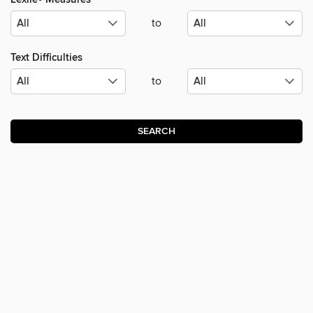
to
Text Difficulties
to
SEARCH