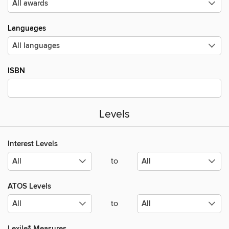
Languages
ISBN
Levels
Interest Levels
to
ATOS Levels
to
Lexile® Measures