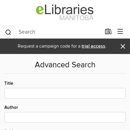
×
Request a campaign code for a
trial access
.
Advanced Search
Title
Author