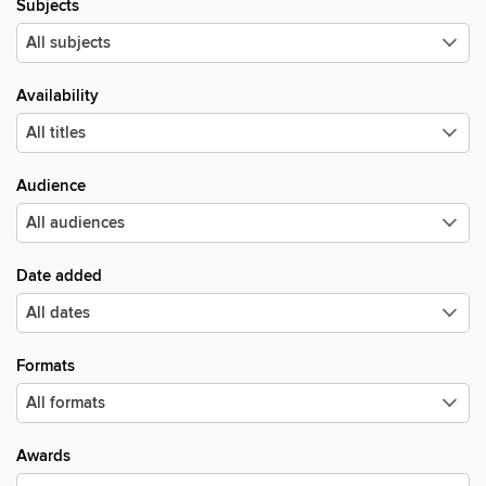
Subjects
Availability
Audience
Date added
Formats
Awards