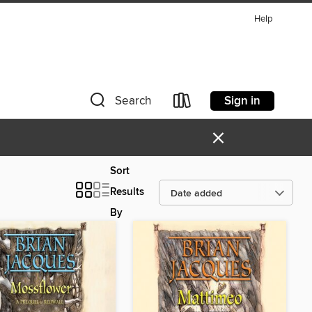
Help
Sign in
Search
×
Sort
Results
By