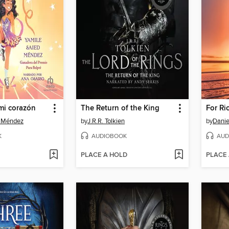
mi corazón
The Return of the King
For Ri
d Méndez
by
J.R.R. Tolkien
by
Danie
K
AUDIOBOOK
AUD
PLACE A HOLD
PLACE