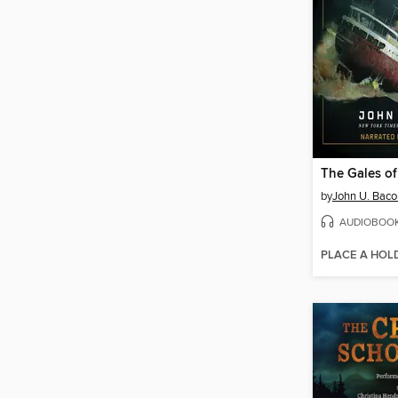
The Gales o
by
John U. Baco
AUDIOBOO
PLACE A HOL