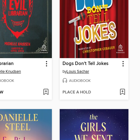
brarian
Dogs Don't Tell Jokes
lle Knudsen
by
Louis Sachar
IOBOOK
AUDIOBOOK
OW
PLACE A HOLD