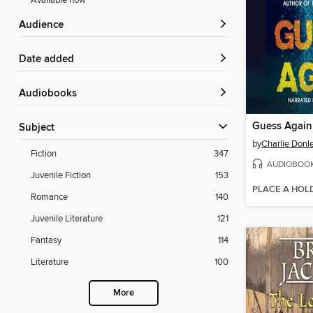
Available now
Audience
Date added
Audiobooks
Guess Again
Subject
by
Charlie Donl
Fiction
347
AUDIOBOO
Juvenile Fiction
153
PLACE A HOL
Romance
140
Juvenile Literature
121
Fantasy
114
Literature
100
More