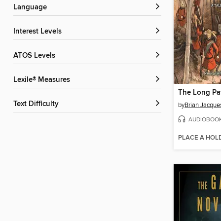
Language
Interest Levels
ATOS Levels
Lexile® Measures
The Long Pa
Text Difficulty
by
Brian Jacque
AUDIOBOO
PLACE A HOL