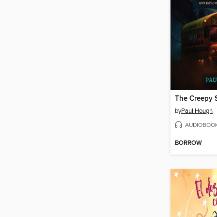
by
Paul Hough
AUDIOBOO
BORROW