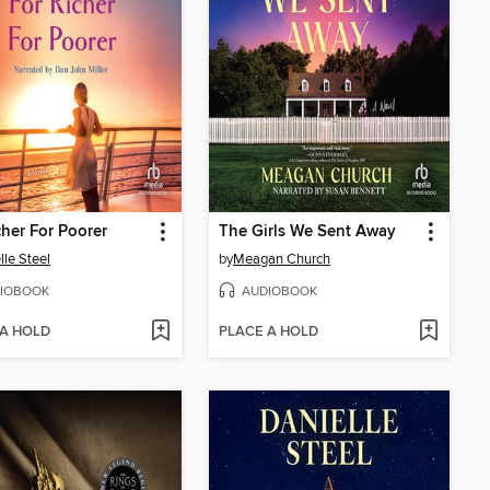
cher For Poorer
The Girls We Sent Away
lle Steel
by
Meagan Church
IOBOOK
AUDIOBOOK
 A HOLD
PLACE A HOLD