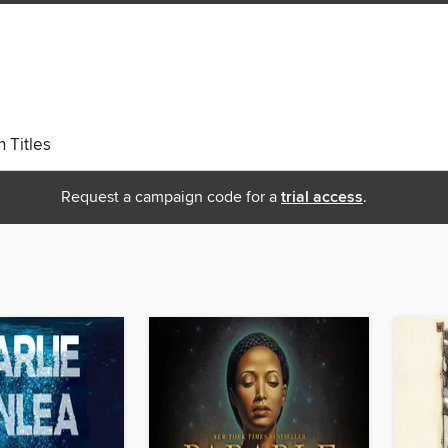
 Titles
Request a campaign code for a
trial access
.