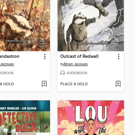
andastron
Outcast of Redwall
 Jacques
by
Brian Jacques
IOBOOK
AUDIOBOOK
 A HOLD
PLACE A HOLD