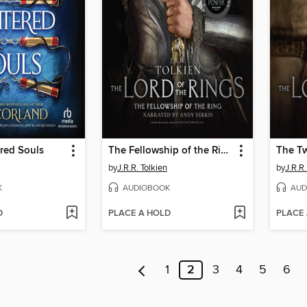
red Souls
The Fellowship of the Ring
The T
by
J.R.R. Tolkien
by
J.R.R.
K
AUDIOBOOK
AUD
D
PLACE A HOLD
PLACE
1
2
3
4
5
6