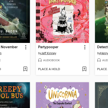
f November
Partypooper
Detect
n
by
Jeff Kinney
by
Henry
K
AUDIOBOOK
AUD
D
PLACE A HOLD
PLACE