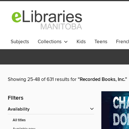
Subjects
Collections
Kids
Teens
French
Showing 25-48 of 631 results for
“Recorded Books, Inc.”
Filters
Availability
All titles