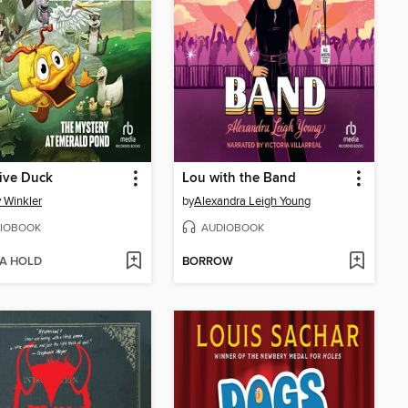
ive Duck
Lou with the Band
 Winkler
by
Alexandra Leigh Young
IOBOOK
AUDIOBOOK
 A HOLD
BORROW