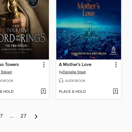
wo Towers
A Mother's Love
 Tolkien
by
Danielle Steel
IOBOOK
AUDIOBOOK
 A HOLD
PLACE A HOLD
7
…
27