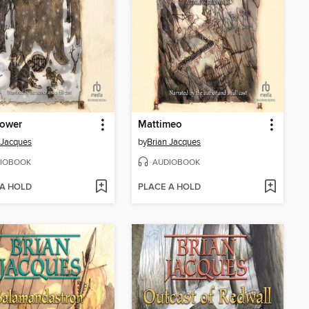
lower
Mattimeo
 Jacques
by
Brian Jacques
IOBOOK
AUDIOBOOK
 A HOLD
PLACE A HOLD