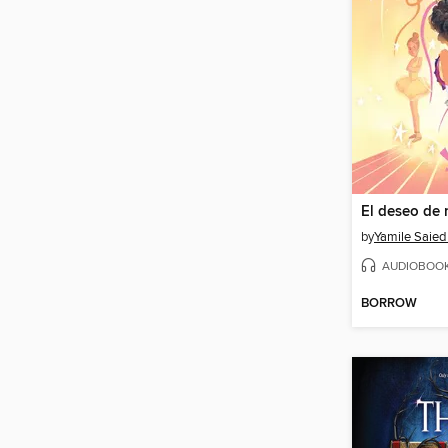
El deseo de 
by
Yamile Saie
AUDIOBOO
BORROW