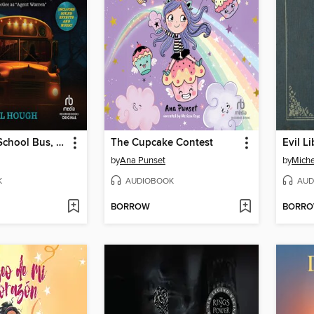
The Creepy School Bus, Part 1
The Cupcake Contest
Evil Li
by
Ana Punset
by
Miche
K
AUDIOBOOK
AUD
BORROW
BORR