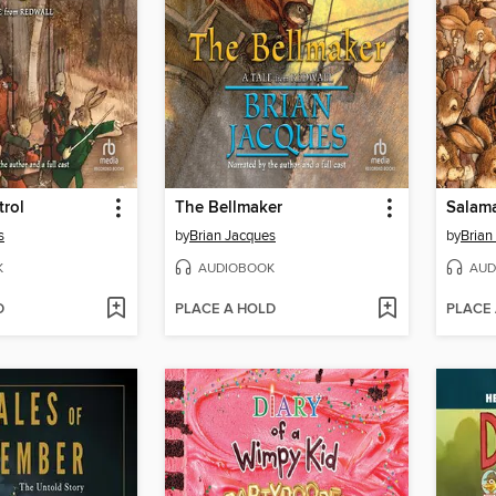
trol
The Bellmaker
Salam
s
by
Brian Jacques
by
Brian
K
AUDIOBOOK
AUD
D
PLACE A HOLD
PLACE