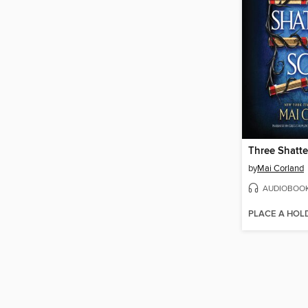
Three Shatte
by
Mai Corland
AUDIOBOO
PLACE A HOL