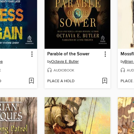
Parable of the Sower
Mossf
ea
by
Octavia E. Butler
by
Brian
K
AUDIOBOOK
AUD
D
PLACE A HOLD
PLACE