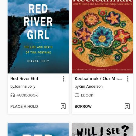
Red River Girl
Keetsahnak / Our Missing and Murdered Indigenous Sisters
by
Joanna Jolly
by
Kim Anderson
AUDIOBOOK
EBOOK
PLACE A HOLD
BORROW