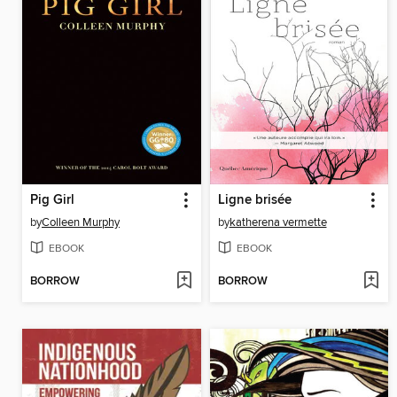
Pig Girl
Ligne brisée
by
Colleen Murphy
by
katherena vermette
EBOOK
EBOOK
BORROW
BORROW