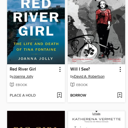
Red River Girl
Will I See?
by
Joanna Jolly
by
David A. Robertson
EBOOK
EBOOK
PLACE A HOLD
BORROW