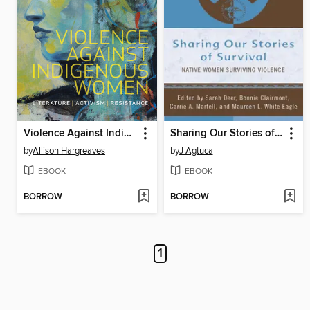
Violence Against Indigenous Women
Sharing Our Stories of Survival
by
Allison Hargreaves
by
J Agtuca
EBOOK
EBOOK
BORROW
BORROW
1