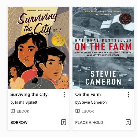
Surviving the City
On the Farm
by
Tasha Spillett
by
Stevie Cameron
EBOOK
EBOOK
BORROW
PLACE A HOLD