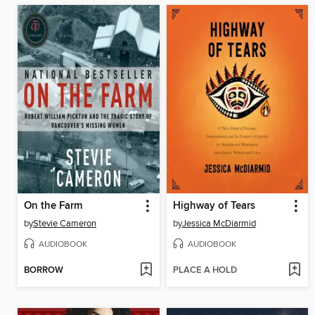
On the Farm
Highway of Tears
by
Stevie Cameron
by
Jessica McDiarmid
AUDIOBOOK
AUDIOBOOK
BORROW
PLACE A HOLD