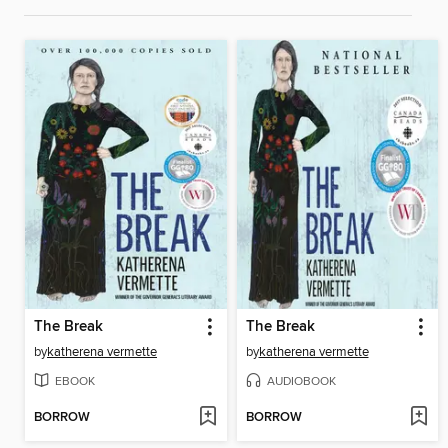
The Break
The Break
by
katherena vermette
by
katherena vermette
EBOOK
AUDIOBOOK
BORROW
BORROW