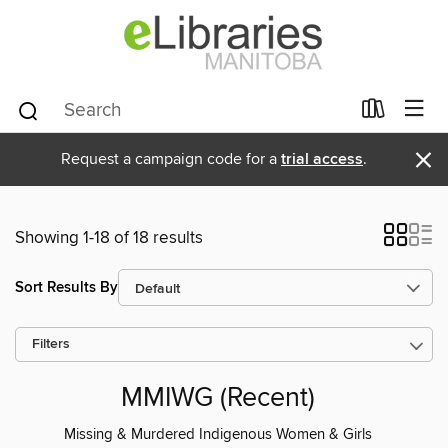
×
Request a campaign code for a
trial access
.
Showing 1-18 of 18 results
Sort Results By
Filters
MMIWG (Recent)
Missing & Murdered Indigenous Women & Girls