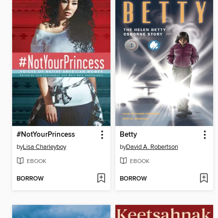
#NotYourPrincess
Betty
by
Lisa Charleyboy
by
David A. Robertson
EBOOK
EBOOK
BORROW
BORROW