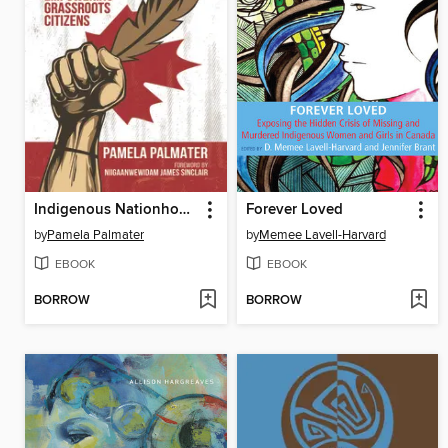
Indigenous Nationhood
Forever Loved
by
Pamela Palmater
by
Memee Lavell-Harvard
EBOOK
EBOOK
BORROW
BORROW