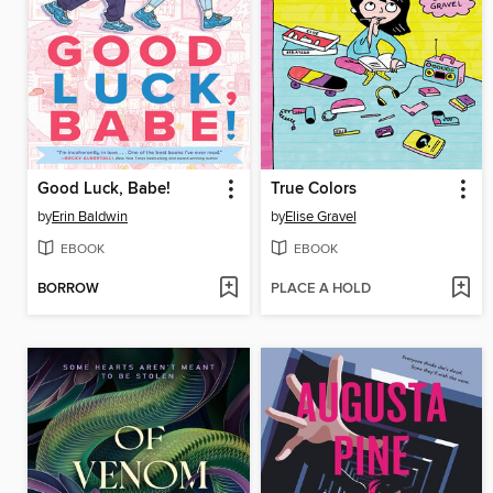
Good Luck, Babe!
True Colors
by
Erin Baldwin
by
Elise Gravel
EBOOK
EBOOK
BORROW
PLACE A HOLD