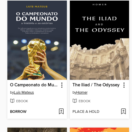
O Campeonato do Mundo
The Iliad / The Odyssey
by
Luís Mateus
by
Homer
EBOOK
EBOOK
BORROW
PLACE A HOLD