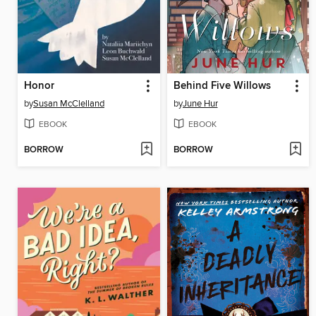
Honor
Behind Five Willows
by
Susan McClelland
by
June Hur
EBOOK
EBOOK
BORROW
BORROW