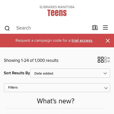
ELIBRARIES MANITOBA
Teens
×
Request a campaign code for a
trial access
.
Showing 1-24 of 1,000 results
Sort Results By
Filters
What's new?