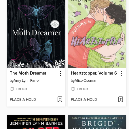
The Moth Dreamer
Heartstopper, Volume 6
by
Amy Lynn Farrell
by
Alice Oseman
EBOOK
EBOOK
PLACE A HOLD
PLACE A HOLD