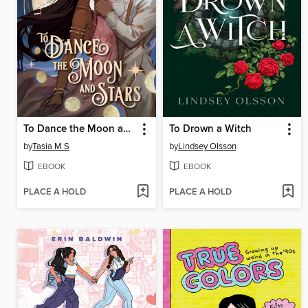
To Dance the Moon and Stars
To Drown a Witch
by
Tasia M S
by
Lindsey Olsson
EBOOK
EBOOK
PLACE A HOLD
PLACE A HOLD