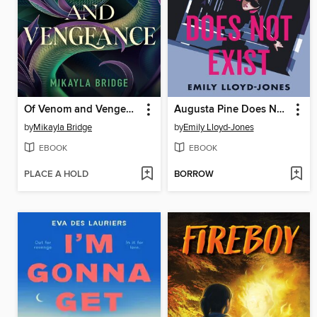
Of Venom and Vengeance
Augusta Pine Does Not Exist
by
Mikayla Bridge
by
Emily Lloyd-Jones
EBOOK
EBOOK
PLACE A HOLD
BORROW