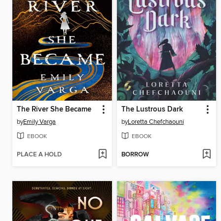
The River She Became
The Lustrous Dark
by
Emily Varga
by
Loretta Chefchaouni
EBOOK
EBOOK
PLACE A HOLD
BORROW