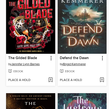
The Gilded Blade
Defend the Dawn
by
Jennifer Lynn Barnes
by
Brigid Kemmerer
EBOOK
EBOOK
PLACE A HOLD
PLACE A HOLD