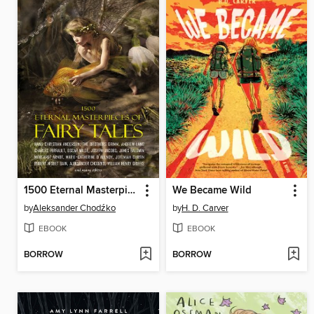
1500 Eternal Masterpieces of Fairy Tales
We Became Wild
by
Aleksander Chodźko
by
H. D. Carver
EBOOK
EBOOK
BORROW
BORROW