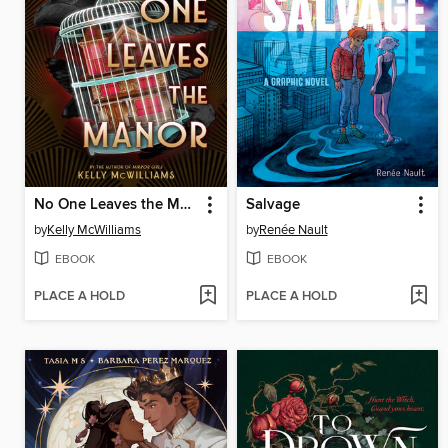
No One Leaves the Manor
Salvage
by
Kelly McWilliams
by
Renée Nault
EBOOK
EBOOK
PLACE A HOLD
PLACE A HOLD