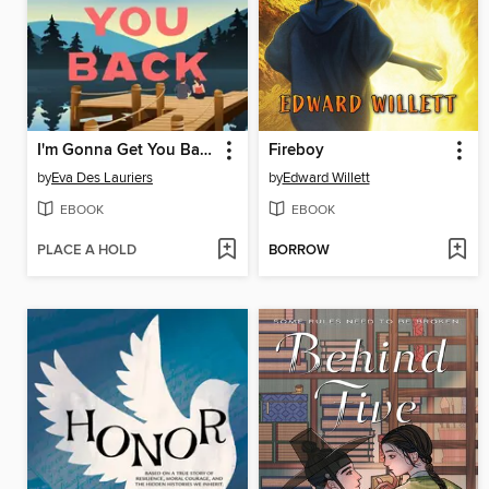
I'm Gonna Get You Back
Fireboy
by
Eva Des Lauriers
by
Edward Willett
EBOOK
EBOOK
PLACE A HOLD
BORROW