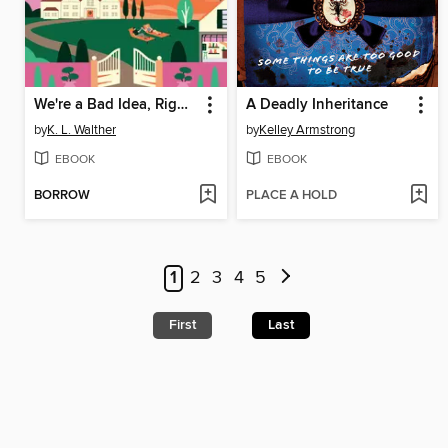
We're a Bad Idea, Right?
A Deadly Inheritance
by
K. L. Walther
by
Kelley Armstrong
EBOOK
EBOOK
BORROW
PLACE A HOLD
1
2
3
4
5
First
Last