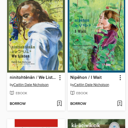
ninitohtênân / We Listen
Nipêhon / I Wait
by
Caitlin Dale Nicholson
by
Caitlin Dale Nicholson
EBOOK
EBOOK
BORROW
BORROW