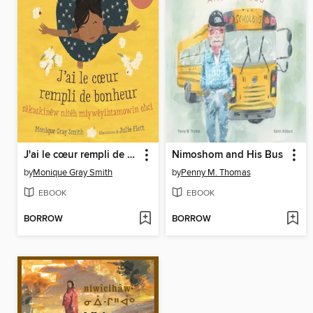
J'ai le cœur rempli de bonheur / sâ kask inêw nitêh miy wêyi htamowin ohci
Nimoshom and His Bus
by
Monique Gray Smith
by
Penny M. Thomas
EBOOK
EBOOK
BORROW
BORROW