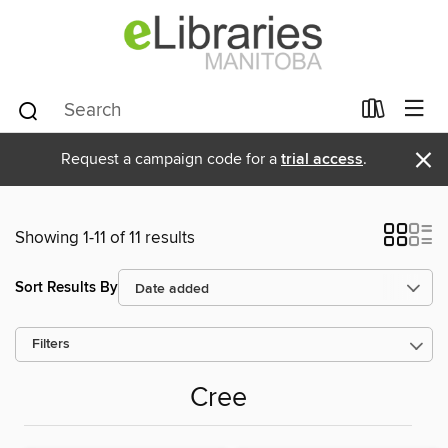
×
Request a campaign code for a
trial access
.
Showing 1-11 of 11 results
Sort Results By
Filters
Cree