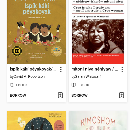
Ispík kákí péyakoyak/When We Were Alone
mitoni niya nêhiyaw / Cree is Who I Truly Am
by
David A. Robertson
by
Sarah Whitecalf
EBOOK
EBOOK
BORROW
BORROW