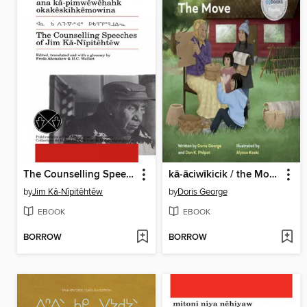
The Counselling Speeches of Jim Ka-Nipitehtew
kā-āciwīkicik / the Move
by
Jim Kâ-Nîpitêhtêw
by
Doris George
EBOOK
EBOOK
BORROW
BORROW