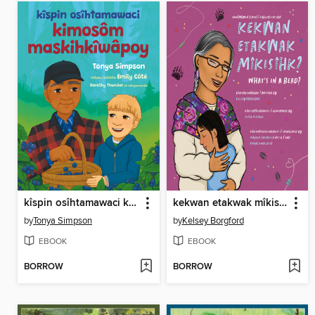
kîspin osîhtamawaci kimosôm maskihkîwâpoy
kekwan etakwak mîkisîhk?/ What's in a Bead?
by
Tonya Simpson
by
Kelsey Borgford
EBOOK
EBOOK
BORROW
BORROW