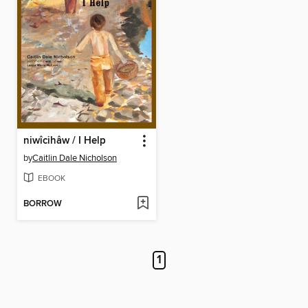
niwîcihâw / I Help
by
Caitlin Dale Nicholson
EBOOK
BORROW
1