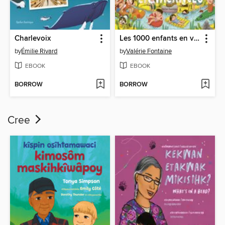
Charlevoix
Les 1000 enfants en vacances
by
Émilie Rivard
by
Valérie Fontaine
EBOOK
EBOOK
BORROW
BORROW
Cree