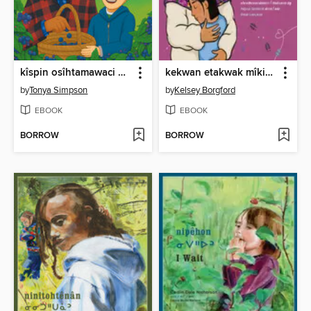
kîspin osîhtamawaci kimosôm maskihkîwâpoy
kekwan etakwak mîkisîhk?/ What's in a Bead?
by
Tonya Simpson
by
Kelsey Borgford
EBOOK
EBOOK
BORROW
BORROW