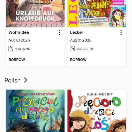
Wohnidee
Lecker
Aug 01 2026
Aug 01 2026
MAGAZINE
MAGAZINE
BORROW
BORROW
Polish