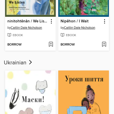
ninitohtênân / We Listen
Nipêhon / I Wait
by
Caitlin Dale Nicholson
by
Caitlin Dale Nicholson
EBOOK
EBOOK
BORROW
BORROW
Ukrainian