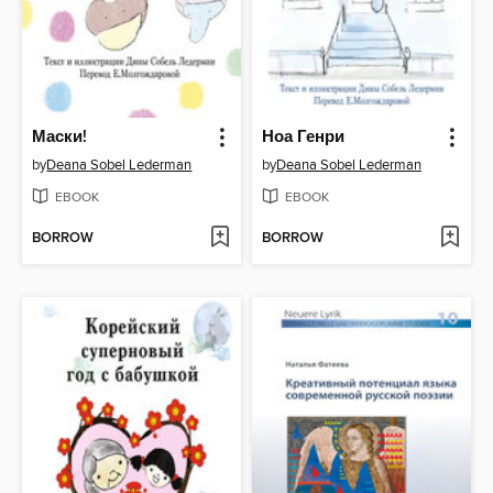
Маски!
Ноа Генри
by
Deana Sobel Lederman
by
Deana Sobel Lederman
EBOOK
EBOOK
BORROW
BORROW