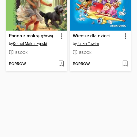
Panna z mokrą głową
Wiersze dla dzieci
by
Kornel Makuszyński
by
Julian Tuwim
EBOOK
EBOOK
BORROW
BORROW