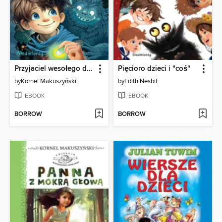
Przyjaciel wesołego diabła
Pięcioro dzieci i "coś"
by
Kornel Makuszyński
by
Edith Nesbit
EBOOK
EBOOK
BORROW
BORROW