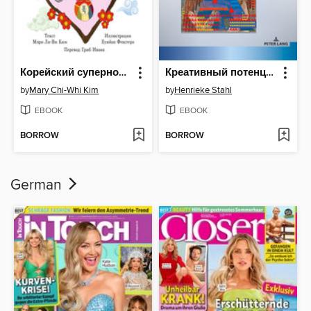
Корейский суперновый год с бабушкой
Креативный потенциал языка современной русской поэзии
by
Mary Chi-Whi Kim
by
Henrieke Stahl
EBOOK
EBOOK
BORROW
BORROW
German