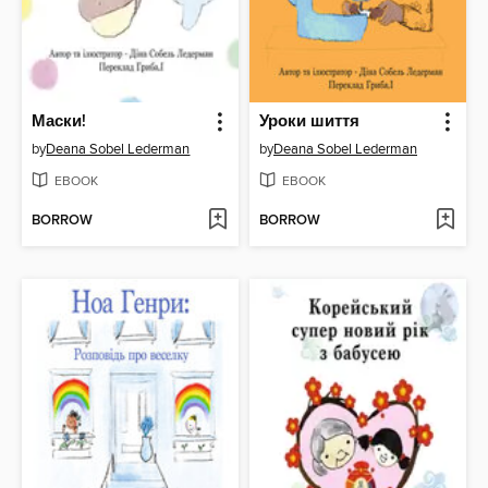
Маски!
Уроки шиття
by
Deana Sobel Lederman
by
Deana Sobel Lederman
EBOOK
EBOOK
BORROW
BORROW