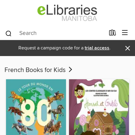
×
Request a campaign code for a
trial access
.
French Books for Kids