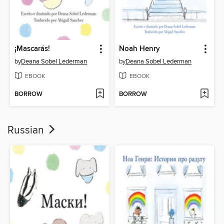
¡Mascarás!
Noah Henry
by
Deana Sobel Lederman
by
Deana Sobel Lederman
EBOOK
EBOOK
BORROW
BORROW
Russian