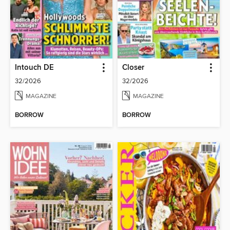
Intouch DE
Closer
32/2026
32/2026
MAGAZINE
MAGAZINE
BORROW
BORROW