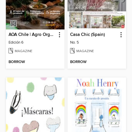
AOA Chile | Agro Orgánico & Alimentos Saludables
Casa Chic (Spain)
Edición 6
No. 5
MAGAZINE
MAGAZINE
BORROW
BORROW