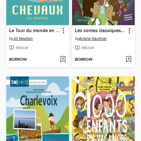
Le Tour du monde en 80 chevaux
Les contes classiques d'Ari Cui Cui--Hansel et Gretel
by
Jill Newton
by
Ariane Gauthier
EBOOK
EBOOK
BORROW
BORROW