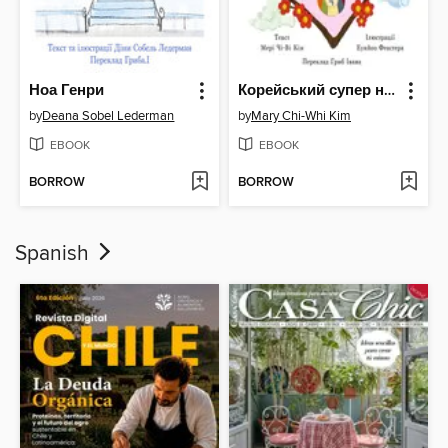
Ноа Генри
Корейський супер новий рік з бабусею
by
Deana Sobel Lederman
by
Mary Chi-Whi Kim
EBOOK
EBOOK
BORROW
BORROW
Spanish