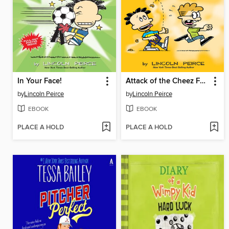
In Your Face!
Attack of the Cheez Funk Breath
by
Lincoln Peirce
by
Lincoln Peirce
EBOOK
EBOOK
PLACE A HOLD
PLACE A HOLD