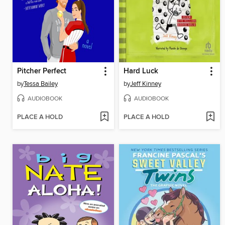
Pitcher Perfect
Hard Luck
by
Tessa Bailey
by
Jeff Kinney
AUDIOBOOK
AUDIOBOOK
PLACE A HOLD
PLACE A HOLD