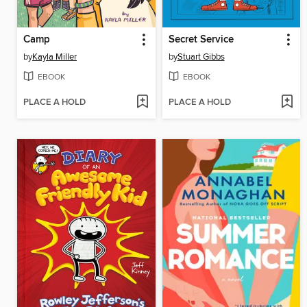
Camp
Secret Service
by
Kayla Miller
by
Stuart Gibbs
EBOOK
EBOOK
PLACE A HOLD
PLACE A HOLD