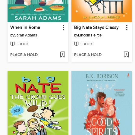
When in Rome
Big Nate Stays Classy
by
Sarah Adams
by
Lincoln Peirce
EBOOK
EBOOK
PLACE A HOLD
PLACE A HOLD