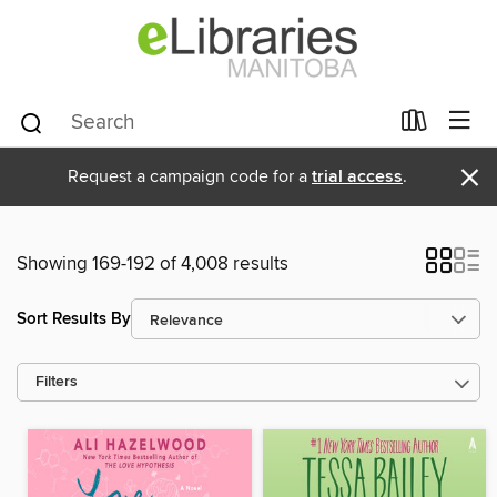
×
Request a campaign code for a
trial access
.
Showing 169-192 of 4,008 results
Sort Results By
Filters