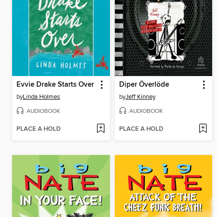
Evvie Drake Starts Over
Diper Överlöde
by
Linda Holmes
by
Jeff Kinney
AUDIOBOOK
AUDIOBOOK
PLACE A HOLD
PLACE A HOLD