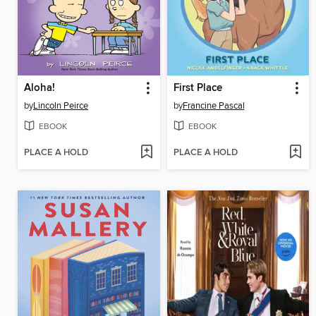
Aloha!
First Place
by
Lincoln Peirce
by
Francine Pascal
EBOOK
EBOOK
PLACE A HOLD
PLACE A HOLD