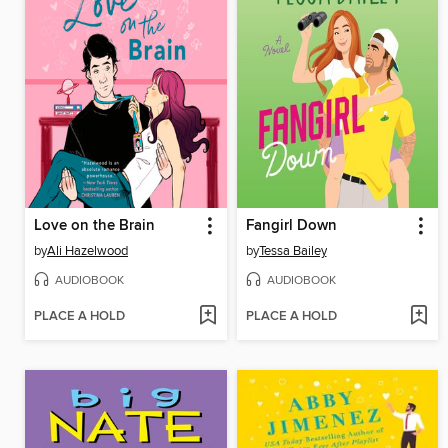
Love on the Brain
Fangirl Down
by
Ali Hazelwood
by
Tessa Bailey
AUDIOBOOK
AUDIOBOOK
PLACE A HOLD
PLACE A HOLD