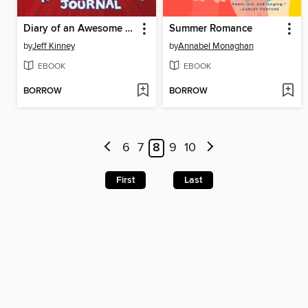
Diary of an Awesome Friendly Kid
Summer Romance
by
Jeff Kinney
by
Annabel Monaghan
EBOOK
EBOOK
BORROW
BORROW
6
7
8
9
10
First
Last