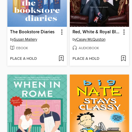
The Bookstore Diaries
Red, White & Royal Blue
by
Susan Mallery
by
Casey McQuiston
EBOOK
AUDIOBOOK
PLACE A HOLD
PLACE A HOLD