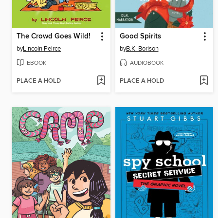
The Crowd Goes Wild!
Good Spirits
by
Lincoln Peirce
by
B.K. Borison
EBOOK
AUDIOBOOK
PLACE A HOLD
PLACE A HOLD