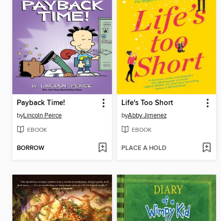
Payback Time!
Life's Too Short
by
Lincoln Peirce
by
Abby Jimenez
EBOOK
EBOOK
BORROW
PLACE A HOLD