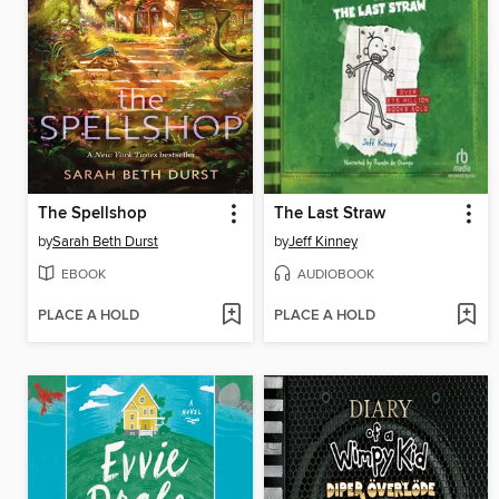
The Spellshop
The Last Straw
by
Sarah Beth Durst
by
Jeff Kinney
EBOOK
AUDIOBOOK
PLACE A HOLD
PLACE A HOLD