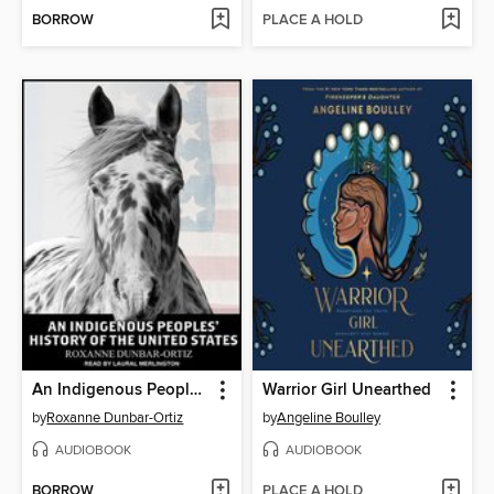
BORROW
PLACE A HOLD
An Indigenous Peoples' History of the United States
Warrior Girl Unearthed
by
Roxanne Dunbar-Ortiz
by
Angeline Boulley
AUDIOBOOK
AUDIOBOOK
BORROW
PLACE A HOLD