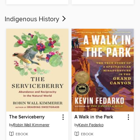
Indigenous History
The Serviceberry
A Walk in the Park
by
Robin Wall Kimmerer
by
Kevin Fedarko
EBOOK
EBOOK