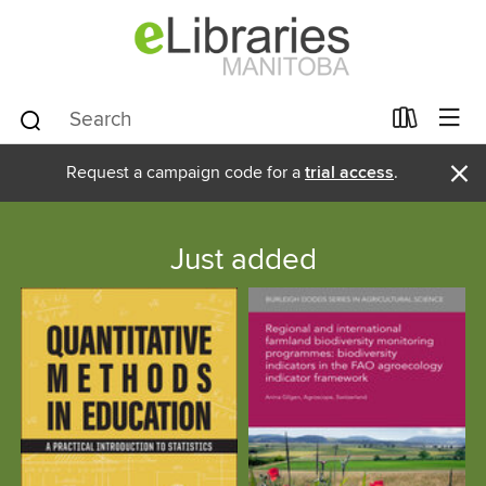
×
Request a campaign code for a
trial access
.
Just added