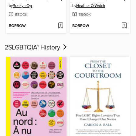
by
Braelyn Cyr
by
Heather O'Watch
EBOOK
EBOOK
BORROW
BORROW
2SLGBTQIA* History