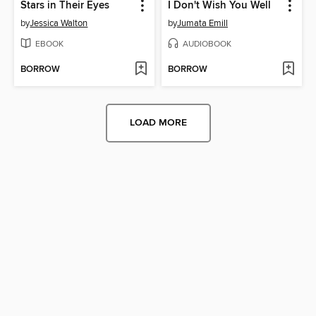
Stars in Their Eyes
I Don't Wish You Well
by
Jessica Walton
by
Jumata Emill
EBOOK
AUDIOBOOK
BORROW
BORROW
LOAD MORE