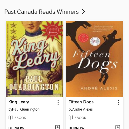
Past Canada Reads Winners
King Leary
Fifteen Dogs
by
Paul Quarrington
by
Andre Alexis
EBOOK
EBOOK
BORROW
BORROW