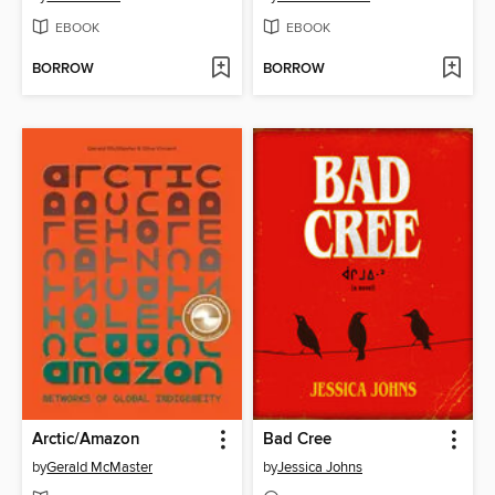
EBOOK
EBOOK
BORROW
BORROW
Arctic/Amazon
Bad Cree
by
Gerald McMaster
by
Jessica Johns