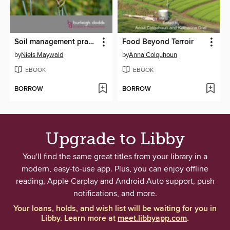
Soil management practices to prevent and manage wheat disease
Food Beyond Terroir
by
Niels Maywald
by
Anna Colquhoun
EBOOK
EBOOK
BORROW
BORROW
Upgrade to Libby
You'll find the same great titles from your library in a
modern, easy-to-use app. Plus, you can enjoy offline
reading, Apple Carplay and Android Auto support, push
notifications, and more.
Your loans, holds, and wish list will be waiting for you in
Libby. Learn more at
meet.libbyapp.com
.