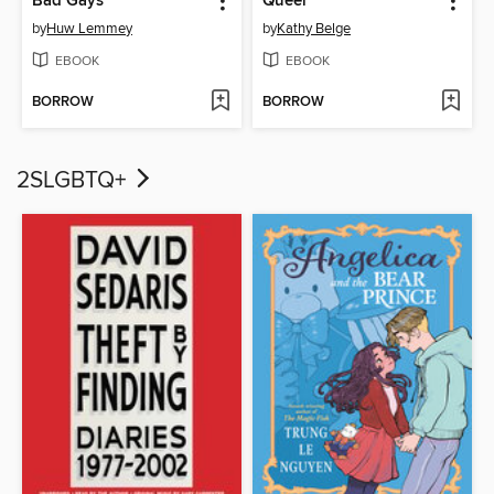
Bad Gays
Queer
by
Huw Lemmey
by
Kathy Belge
EBOOK
EBOOK
BORROW
BORROW
2SLGBTQ+