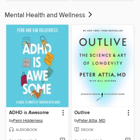
Mental Health and Wellness
ADHD is Awesome
Outlive
by
Penn Holderness
by
Peter Attia, MD
AUDIOBOOK
EBOOK