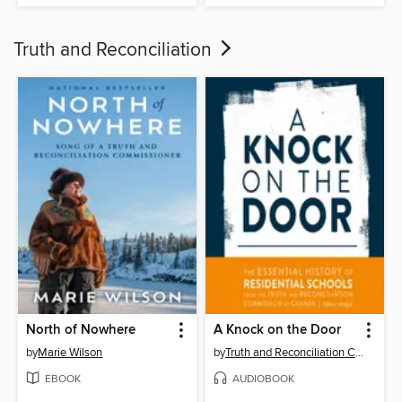
Truth and Reconciliation
North of Nowhere
A Knock on the Door
by
Marie Wilson
by
Truth and Reconciliation Commission of Canada
EBOOK
AUDIOBOOK