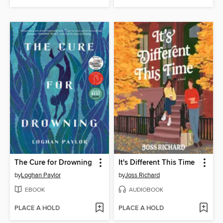
The Cure for Drowning
It's Different This Time
by
Loghan Paylor
by
Joss Richard
EBOOK
AUDIOBOOK
PLACE A HOLD
PLACE A HOLD