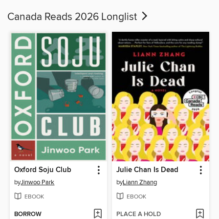
Canada Reads 2026 Longlist
Oxford Soju Club
Julie Chan Is Dead
by
Jinwoo Park
by
Liann Zhang
EBOOK
EBOOK
BORROW
PLACE A HOLD