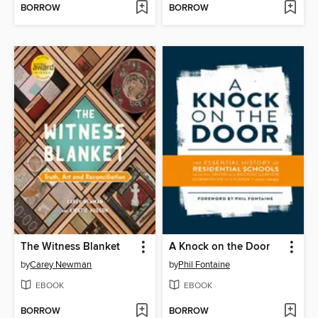
BORROW
BORROW
The Witness Blanket
A Knock on the Door
by
Carey Newman
by
Phil Fontaine
EBOOK
EBOOK
BORROW
BORROW