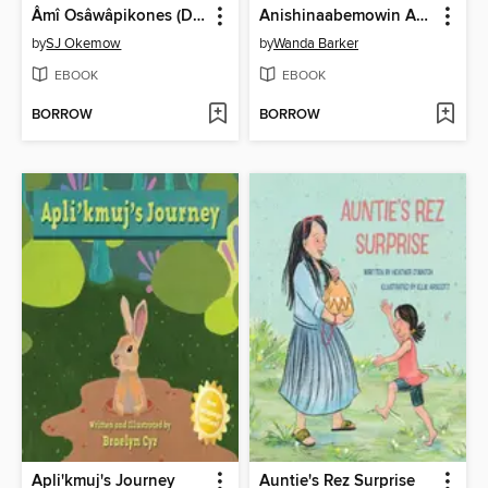
Âmî Osâwâpikones (Dear Dandelion)
Anishinaabemowin Animal Alphabet, Book 1
by
SJ Okemow
by
Wanda Barker
EBOOK
EBOOK
BORROW
BORROW
Apli'kmuj's Journey
Auntie's Rez Surprise