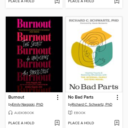
PLACE A HOLD
PLACE A HOLD
Burnout
No Bad Parts
by
Emily Nagoski, PhD
by
Richard C. Schwartz, PhD
AUDIOBOOK
EBOOK
PLACE A HOLD
PLACE A HOLD