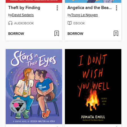
Theft by Finding
Angelica and the Bear Prince
by
David Sedaris
by
Trung Le Nguyen
AUDIOBOOK
EBOOK
BORROW
BORROW