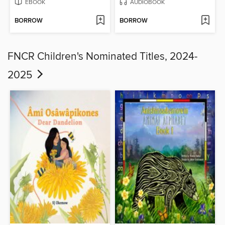
EBOOK
AUDIOBOOK
BORROW
BORROW
FNCR Children's Nominated Titles, 2024-
2025