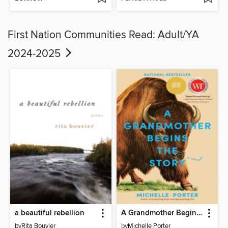
First Nation Communities Read: Adult/YA
2024-2025
a beautiful rebellion
A Grandmother Begins the Story
by
Rita Bouvier
by
Michelle Porter