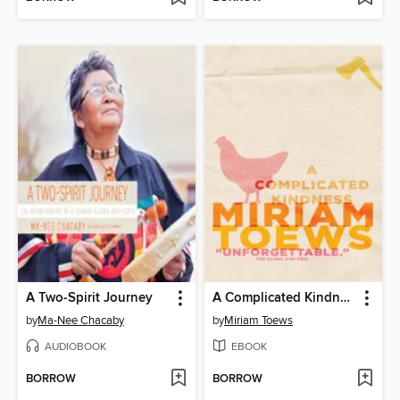
A Two-Spirit Journey
A Complicated Kindness
by
Ma-Nee Chacaby
by
Miriam Toews
AUDIOBOOK
EBOOK
BORROW
BORROW