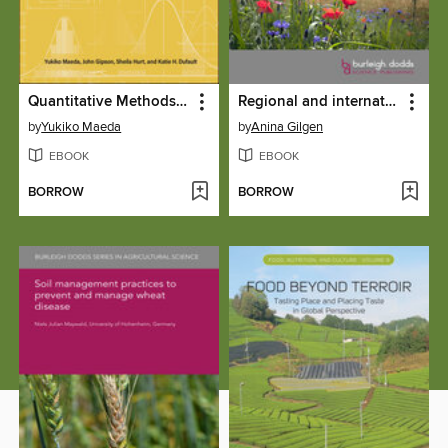
Quantitative Methods in Education
Regional and international farmland biodiversity monitoring programmes
by
Yukiko Maeda
by
Anina Gilgen
EBOOK
EBOOK
BORROW
BORROW