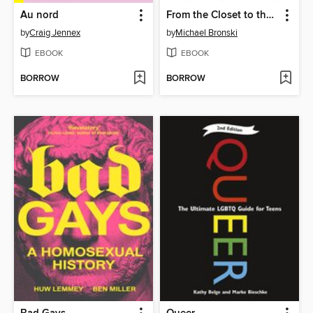
Au nord
From the Closet to the Courtroom
by
Craig Jennex
by
Michael Bronski
EBOOK
EBOOK
BORROW
BORROW