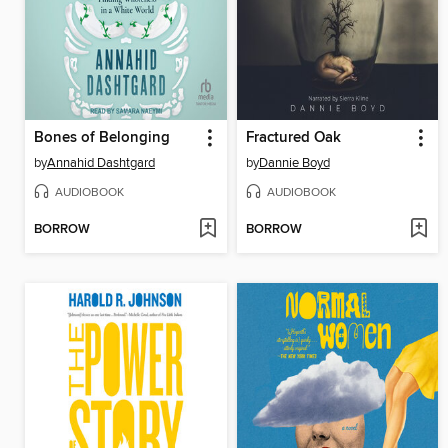
Bones of Belonging
Fractured Oak
by
Annahid Dashtgard
by
Dannie Boyd
AUDIOBOOK
AUDIOBOOK
BORROW
BORROW