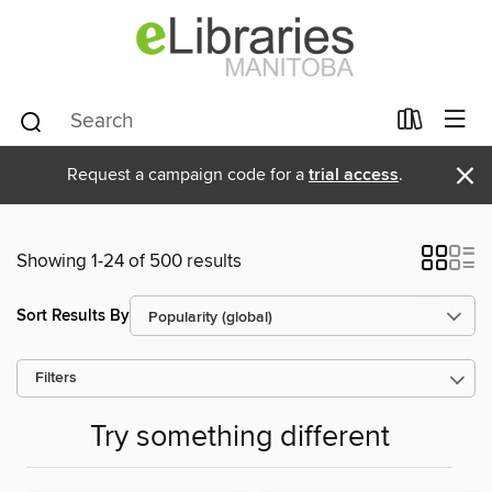
×
Request a campaign code for a
trial access
.
Showing 1-24 of 500 results
Sort Results By
Filters
Try something different