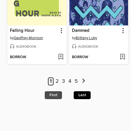
Falling Hour
Dammed
by
Geoffrey Morrison
by
Brittany Luby
AUDIOBOOK
AUDIOBOOK
BORROW
BORROW
1
2
3
4
5
First
Last