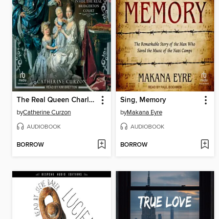
The Real Queen Charlotte
Sing, Memory
by
Catherine Curzon
by
Makana Eyre
AUDIOBOOK
AUDIOBOOK
BORROW
BORROW