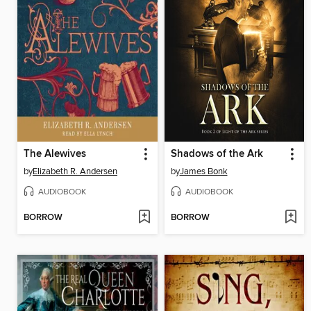
The Alewives
Shadows of the Ark
by
Elizabeth R. Andersen
by
James Bonk
AUDIOBOOK
AUDIOBOOK
BORROW
BORROW