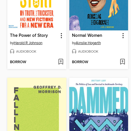
The Power of Story
Normal Women
by
Harold R Johnson
by
Ainslie Hogarth
AUDIOBOOK
AUDIOBOOK
BORROW
BORROW