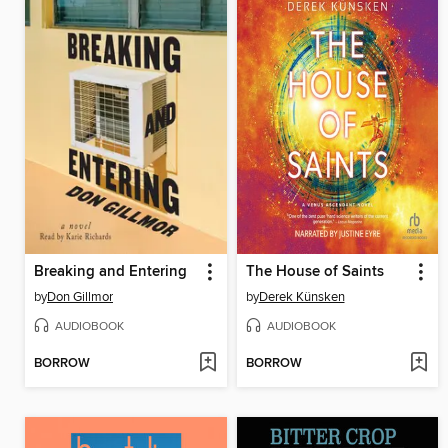
Breaking and Entering
The House of Saints
by
Don Gillmor
by
Derek Künsken
AUDIOBOOK
AUDIOBOOK
BORROW
BORROW