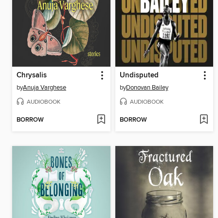
Chrysalis
Undisputed
by
Anuja Varghese
by
Donovan Bailey
AUDIOBOOK
AUDIOBOOK
BORROW
BORROW