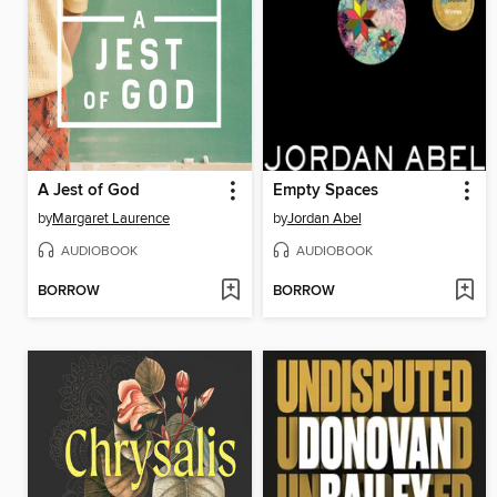
A Jest of God
Empty Spaces
by
Margaret Laurence
by
Jordan Abel
AUDIOBOOK
AUDIOBOOK
BORROW
BORROW