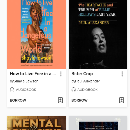
How to Live Free in a Dangerous World
Bitter Crop
by
Shayla Lawson
by
Paul Alexander
AUDIOBOOK
AUDIOBOOK
BORROW
BORROW