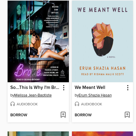
So...This Is Why I'm Broke
We Meant Well
by
Melissa Jean-Baptiste
by
Erum Shazia Hasan
AUDIOBOOK
AUDIOBOOK
BORROW
BORROW