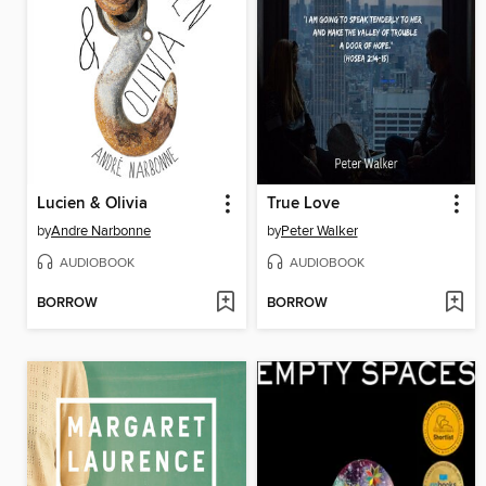
Lucien & Olivia
True Love
by
Andre Narbonne
by
Peter Walker
AUDIOBOOK
AUDIOBOOK
BORROW
BORROW