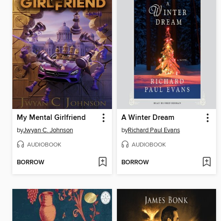
My Mental Girlfriend
A Winter Dream
by
Jwyan C. Johnson
by
Richard Paul Evans
AUDIOBOOK
AUDIOBOOK
BORROW
BORROW