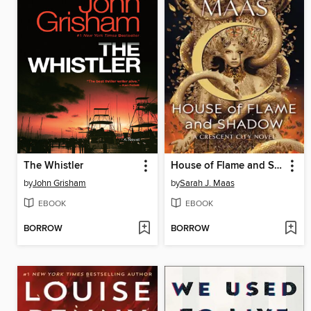
The Whistler
House of Flame and Shadow
by
John Grisham
by
Sarah J. Maas
EBOOK
EBOOK
BORROW
BORROW