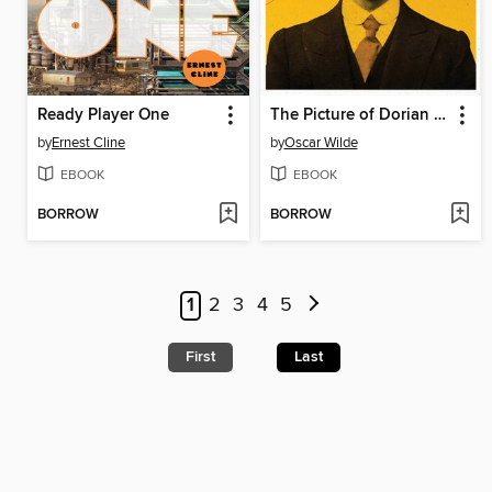
Ready Player One
The Picture of Dorian Gray
by
Ernest Cline
by
Oscar Wilde
EBOOK
EBOOK
BORROW
BORROW
1
2
3
4
5
First
Last