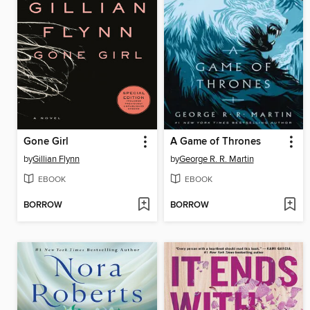
Gone Girl
A Game of Thrones
by
Gillian Flynn
by
George R. R. Martin
EBOOK
EBOOK
BORROW
BORROW