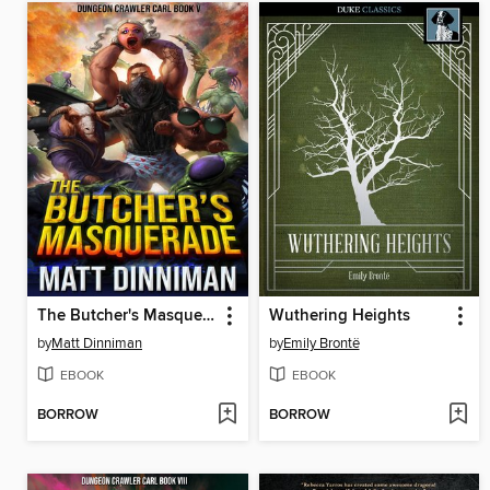
The Butcher's Masquerade
Wuthering Heights
by
Matt Dinniman
by
Emily Brontë
EBOOK
EBOOK
BORROW
BORROW