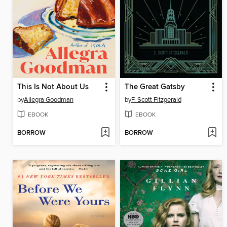
This Is Not About Us
The Great Gatsby
by
Allegra Goodman
by
F. Scott Fitzgerald
EBOOK
EBOOK
BORROW
BORROW