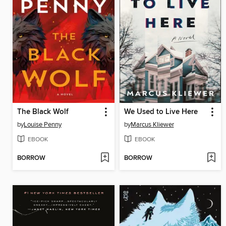
The Black Wolf
We Used to Live Here
by
Louise Penny
by
Marcus Kliewer
EBOOK
EBOOK
BORROW
BORROW