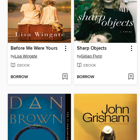
Before We Were Yours
Sharp Objects
by
Lisa Wingate
by
Gillian Flynn
EBOOK
EBOOK
BORROW
BORROW