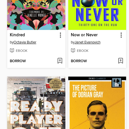
Kindred
Now or Never
by
Octavia Butler
by
Janet Evanovich
EBOOK
EBOOK
BORROW
BORROW