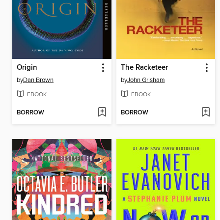
Origin
The Racketeer
by
Dan Brown
by
John Grisham
EBOOK
EBOOK
BORROW
BORROW