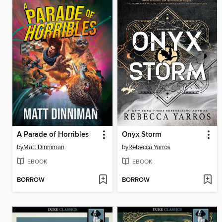
A Parade of Horribles
Onyx Storm
by
Matt Dinniman
by
Rebecca Yarros
EBOOK
EBOOK
BORROW
BORROW