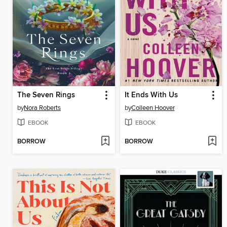
The Seven Rings
It Ends With Us
by
Nora Roberts
by
Colleen Hoover
EBOOK
EBOOK
BORROW
BORROW