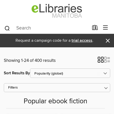
×
Request a campaign code for a
trial access
.
Showing 1-24 of 400 results
Sort Results By
Filters
Popular ebook fiction