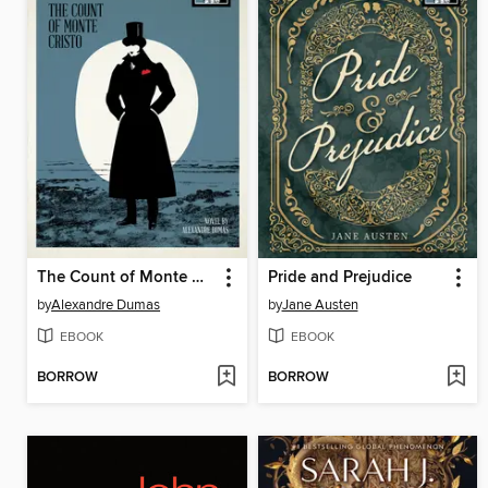
The Count of Monte Cristo
Pride and Prejudice
by
Alexandre Dumas
by
Jane Austen
EBOOK
EBOOK
BORROW
BORROW