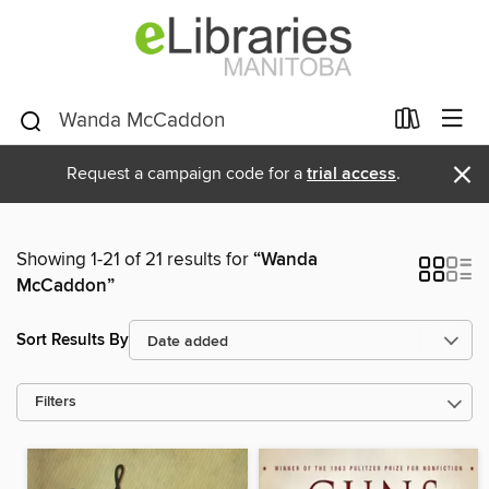
×
Request a campaign code for a
trial access
.
Showing 1-21 of 21 results for
“Wanda
McCaddon”
Sort Results By
Filters