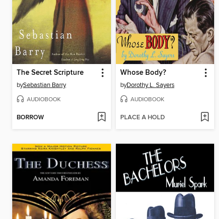
The Secret Scripture
Whose Body?
by
Sebastian Barry
by
Dorothy L. Sayers
AUDIOBOOK
AUDIOBOOK
BORROW
PLACE A HOLD