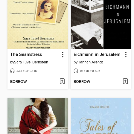
The Seamstress
Eichmann in Jerusalem
by
Sara Tuvel Bernstein
by
Hannah Arendt
AUDIOBOOK
AUDIOBOOK
BORROW
BORROW