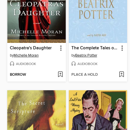
Cleopatra's Daughter
The Complete Tales of Beatrix Potter
by
Michelle Moran
by
Beatrix Potter
AUDIOBOOK
AUDIOBOOK
BORROW
PLACE A HOLD