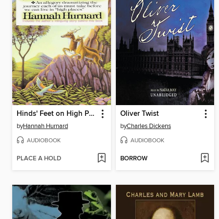
Hinds' Feet on High Places
Oliver Twist
by
Hannah Hurnard
by
Charles Dickens
AUDIOBOOK
AUDIOBOOK
PLACE A HOLD
BORROW