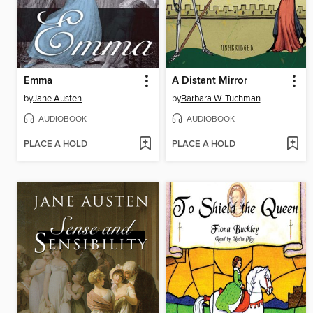
Emma
A Distant Mirror
by
Jane Austen
by
Barbara W. Tuchman
AUDIOBOOK
AUDIOBOOK
PLACE A HOLD
PLACE A HOLD