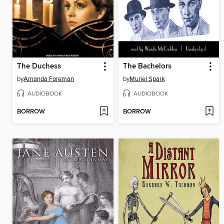
The Duchess
The Bachelors
by
Amanda Foreman
by
Muriel Spark
AUDIOBOOK
AUDIOBOOK
BORROW
BORROW