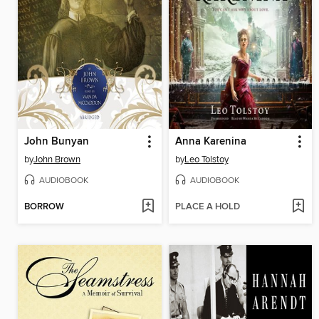
John Bunyan
Anna Karenina
by
John Brown
by
Leo Tolstoy
AUDIOBOOK
AUDIOBOOK
BORROW
PLACE A HOLD