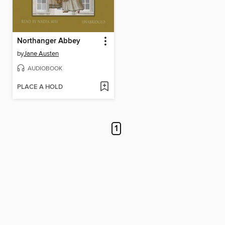
Northanger Abbey
by
Jane Austen
AUDIOBOOK
PLACE A HOLD
1