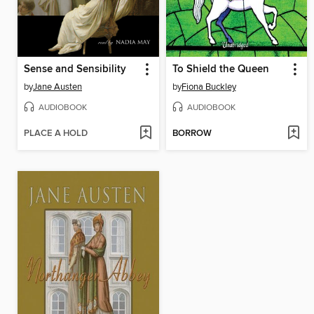
Sense and Sensibility
To Shield the Queen
by
Jane Austen
by
Fiona Buckley
AUDIOBOOK
AUDIOBOOK
PLACE A HOLD
BORROW