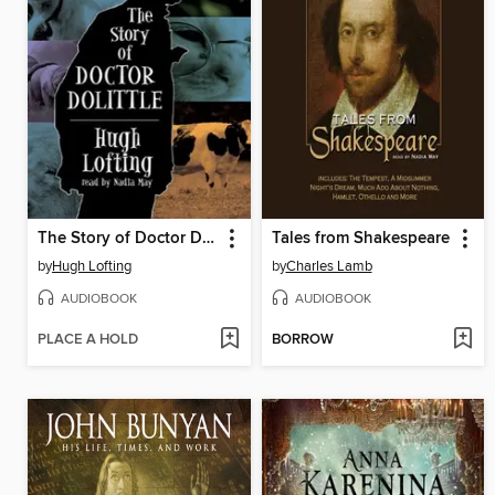
The Story of Doctor Dolittle
Tales from Shakespeare
by
Hugh Lofting
by
Charles Lamb
AUDIOBOOK
AUDIOBOOK
PLACE A HOLD
BORROW