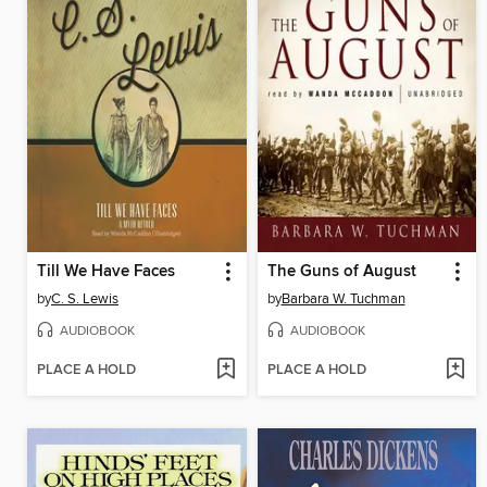
Till We Have Faces
The Guns of August
by
C. S. Lewis
by
Barbara W. Tuchman
AUDIOBOOK
AUDIOBOOK
PLACE A HOLD
PLACE A HOLD