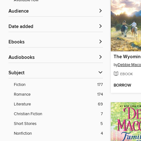
Available now
Audience
Date added
ebooks
The Wyomin
Audiobooks
by
Debbie Mac
Subject
EBOOK
Fiction
177
BORROW
Romance
174
Literature
69
Christian Fiction
7
Short Stories
5
Nonfiction
4