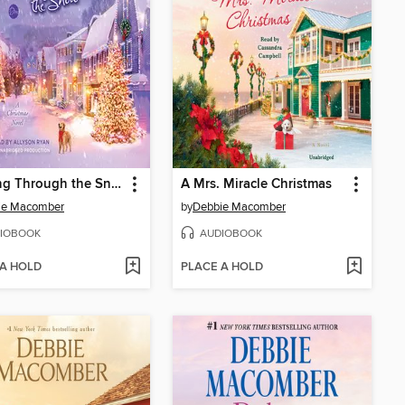
Dashing Through the Snow
A Mrs. Miracle Christmas
ie Macomber
by
Debbie Macomber
IOBOOK
AUDIOBOOK
 A HOLD
PLACE A HOLD