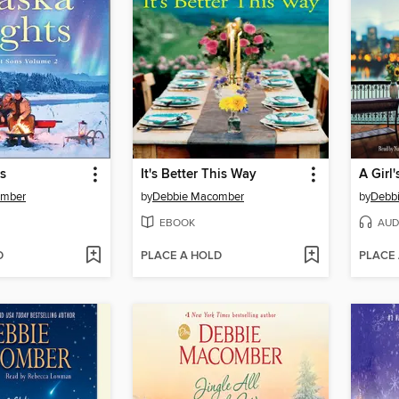
s
It's Better This Way
omber
by
Debbie Macomber
by
Debb
EBOOK
AUD
D
PLACE A HOLD
PLACE