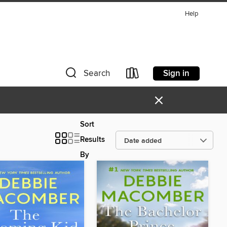
Help
Sign in
Search
×
Sort
Results
By