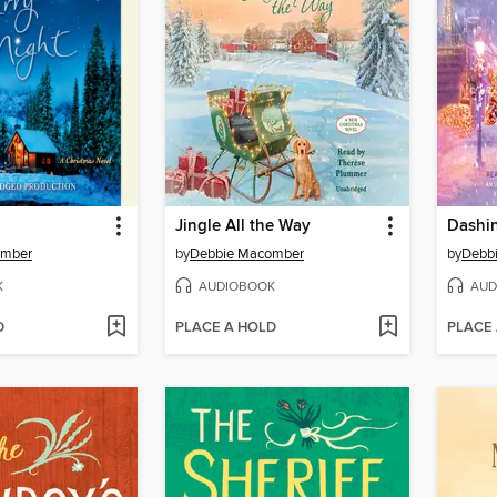
Jingle All the Way
omber
by
Debbie Macomber
by
Debb
K
AUDIOBOOK
AUD
D
PLACE A HOLD
PLACE