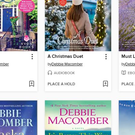
A Christmas Duet
Must L
omber
by
Debbie Macomber
by
Debb
AUDIOBOOK
EBO
PLACE A HOLD
PLACE