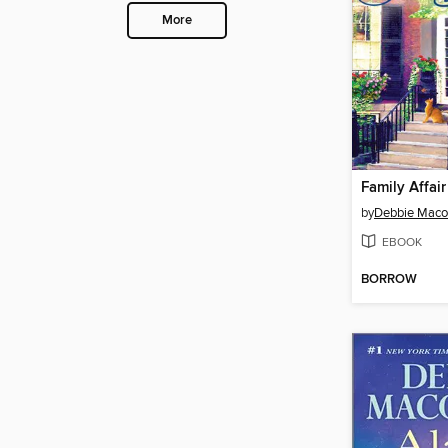
More
Family Affair
by
Debbie Mac
EBOOK
BORROW