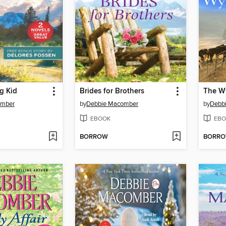
g Kid
Brides for Brothers
The W
omber
by
Debbie Macomber
by
Debb
EBOOK
EBO
BORROW
BORR