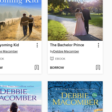
yoming Kid
The Bachelor Prince
ie Macomber
by
Debbie Macomber
OK
EBOOK
OW
BORROW