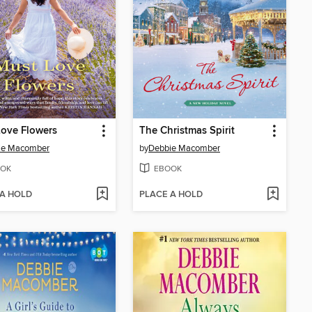
ove Flowers
The Christmas Spirit
ie Macomber
by
Debbie Macomber
OK
EBOOK
 A HOLD
PLACE A HOLD