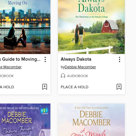
A Girl's Guide to Moving On
Always Dakota
ie Macomber
by
Debbie Macomber
IOBOOK
AUDIOBOOK
 A HOLD
PLACE A HOLD