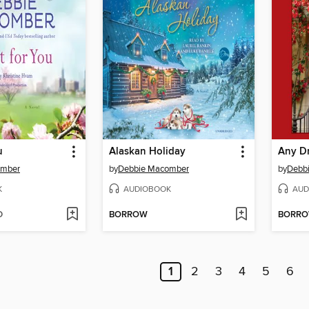
u
Alaskan Holiday
Any D
omber
by
Debbie Macomber
by
Debb
K
AUDIOBOOK
AUD
D
BORROW
BORR
1
2
3
4
5
6