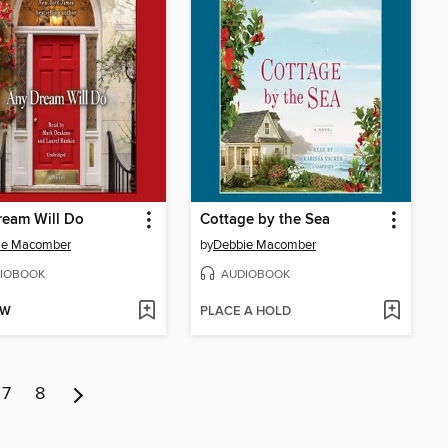
ream Will Do
Cottage by the Sea
ie Macomber
by
Debbie Macomber
IOBOOK
AUDIOBOOK
OW
PLACE A HOLD
7
8