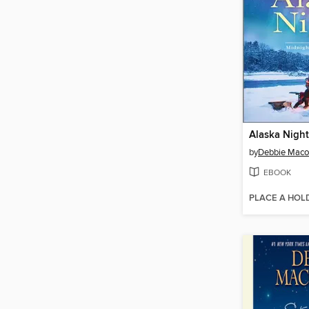
Alaska Night
by
Debbie Mac
EBOOK
PLACE A HOL