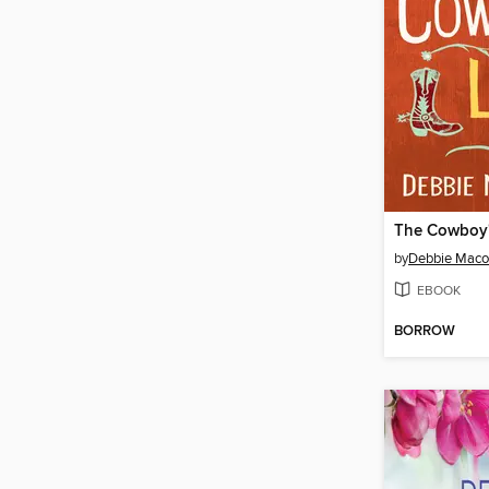
The Cowboy'
by
Debbie Mac
EBOOK
BORROW