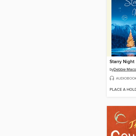
Starry Night
by
Debbie Mac
AUDIOBOO
PLACE A HOL