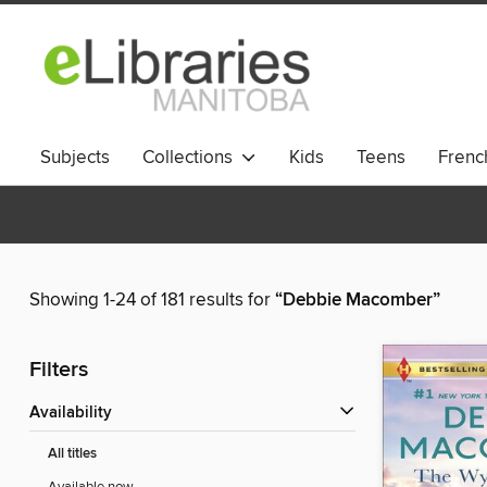
Subjects
Collections
Kids
Teens
French
Showing 1-24 of 181 results for
“Debbie Macomber”
Filters
Availability
All titles