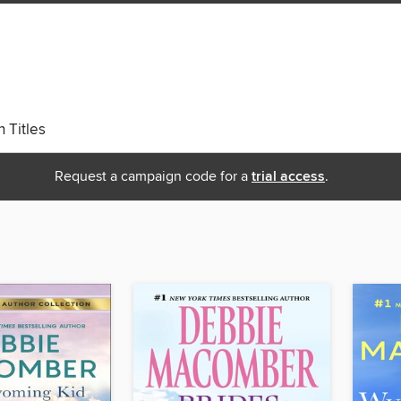
 Titles
Request a campaign code for a
trial access
.