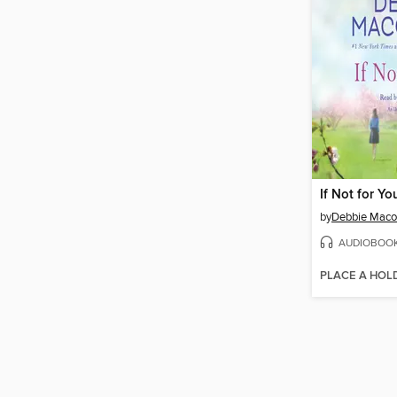
If Not for Yo
by
Debbie Mac
AUDIOBOO
PLACE A HOL