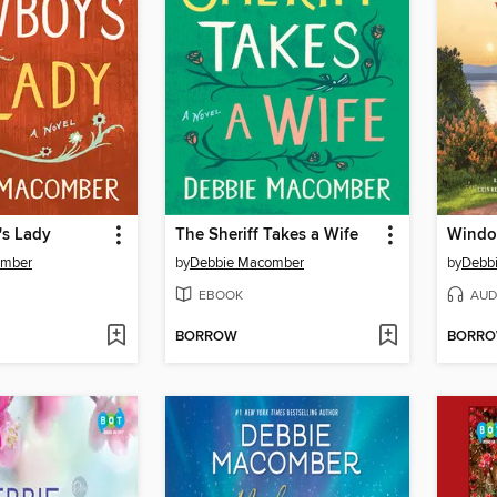
s Lady
The Sheriff Takes a Wife
Windo
omber
by
Debbie Macomber
by
Debb
EBOOK
AUD
BORROW
BORR