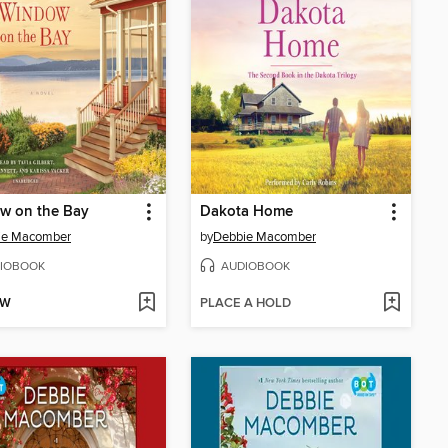
w on the Bay
Dakota Home
ie Macomber
by
Debbie Macomber
IOBOOK
AUDIOBOOK
OW
PLACE A HOLD