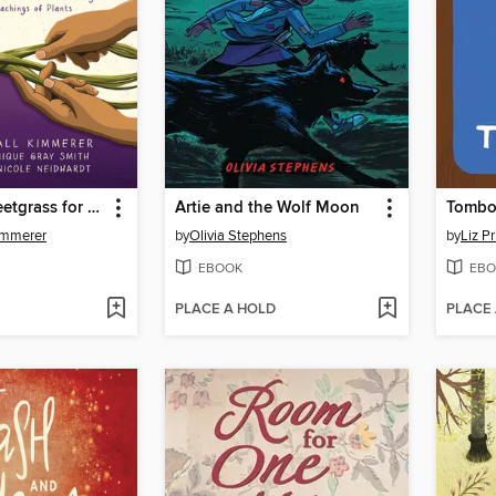
Braiding Sweetgrass for Young Adults
Artie and the Wolf Moon
Tombo
immerer
by
Olivia Stephens
by
Liz P
EBOOK
EBO
PLACE A HOLD
PLACE