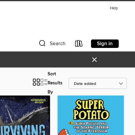
Help
Sign in
Search
×
Sort
Results
By