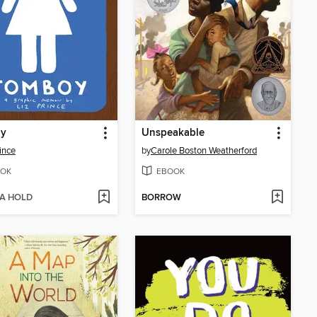
y
Unspeakable
rince
by
Carole Boston Weatherford
OK
EBOOK
 A HOLD
BORROW