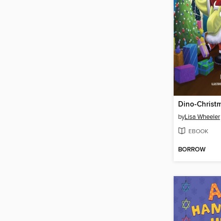
Dino-Christ
by
Lisa Wheeler
EBOOK
BORROW