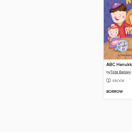
ABC Hanukk
by
Tilda Balsley
EBOOK
BORROW