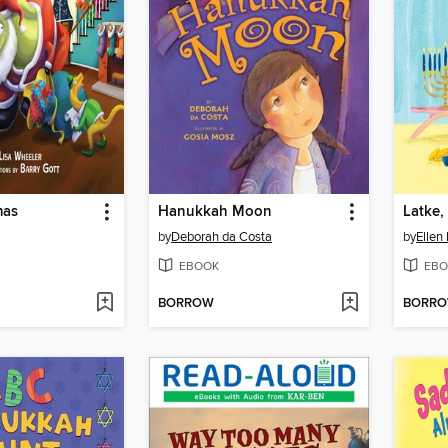
mas
Hanukkah Moon
Latke,
by
Deborah da Costa
by
Ellen
EBOOK
EBO
BORROW
BORR