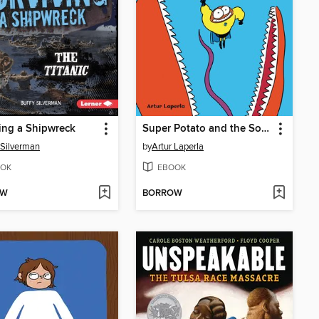
ing a Shipwreck
Super Potato and the Soaring Terror of the Pterosaur
 Silverman
by
Artur Laperla
OK
EBOOK
OW
BORROW