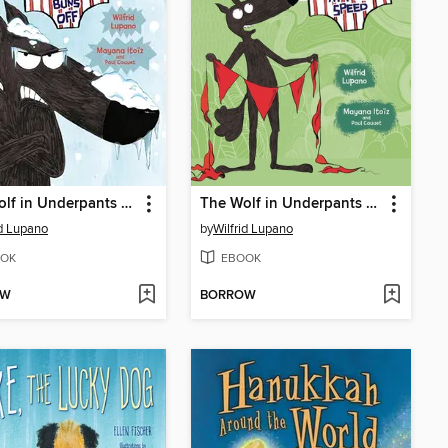
The Wolf in Underpants Freezes His Buns Off
The Wolf in Underpants at Full Speed
id Lupano
by
Wilfrid Lupano
OK
EBOOK
OW
BORROW