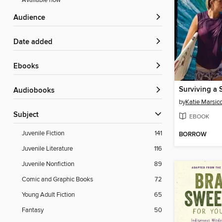
Available now
Audience
Date added
ebooks
Surviving a 
Audiobooks
by
Katie Marsic
Subject
EBOOK
Juvenile Fiction
141
BORROW
Juvenile Literature
116
Juvenile Nonfiction
89
Comic and Graphic Books
72
Young Adult Fiction
65
Fantasy
50