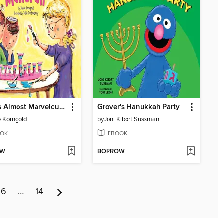
Sadie's Almost Marvelous Menorah
Grover's Hanukkah Party
 Korngold
by
Joni Kibort Sussman
OK
EBOOK
OW
BORROW
6
…
14