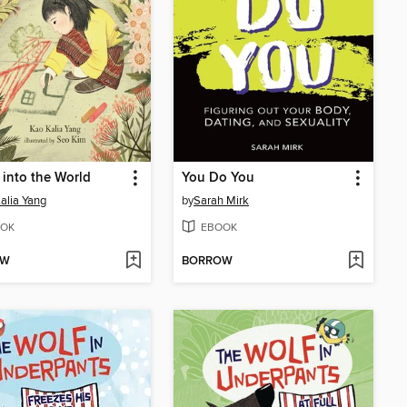
into the World
You Do You
alia Yang
by
Sarah Mirk
OK
EBOOK
OW
BORROW