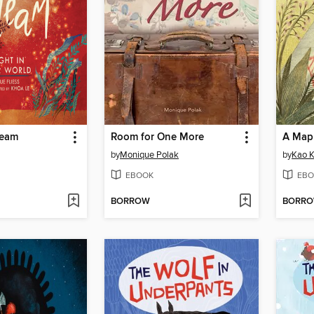
leam
Room for One More
A Map 
by
Monique Polak
by
Kao K
EBOOK
EBO
BORROW
BORR