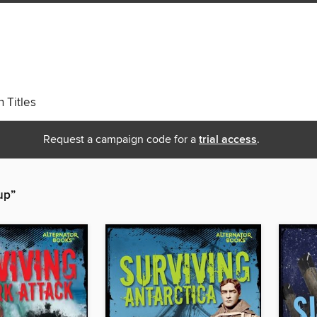
 Titles
Request a campaign code for a
trial access
.
up”