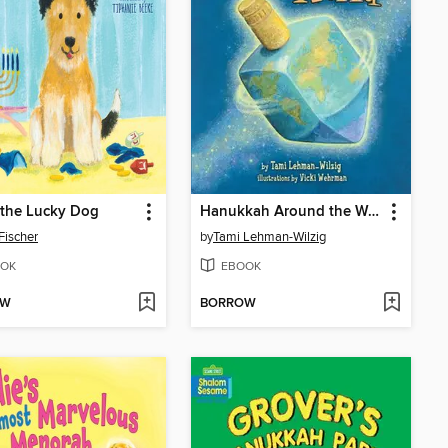
 the Lucky Dog
Hanukkah Around the World
 Fischer
by
Tami Lehman-Wilzig
OK
EBOOK
OW
BORROW