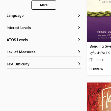
More
Language
Interest Levels
ATOS Levels
Lexile® Measures
by
Robin Wall K
EBOOK
Text Difficulty
BORROW