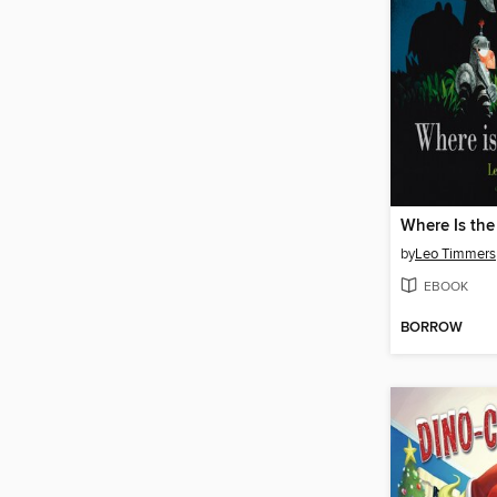
Where Is th
by
Leo Timmers
EBOOK
BORROW