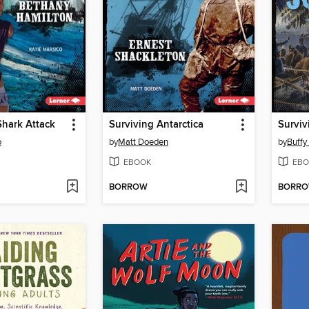
Shark Attack
Surviving Antarctica
Surviv
o
by
Matt Doeden
by
Buffy
EBOOK
EBO
BORROW
BORR