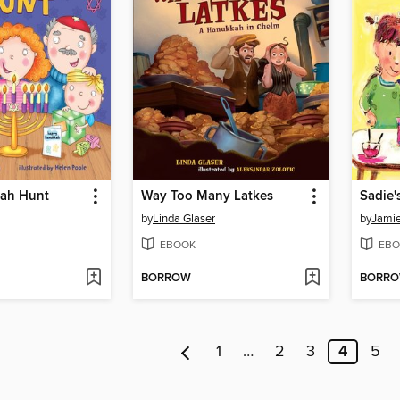
ah Hunt
Way Too Many Latkes
by
Linda Glaser
by
Jamie
EBOOK
EBO
BORROW
BORR
1
…
2
3
4
5