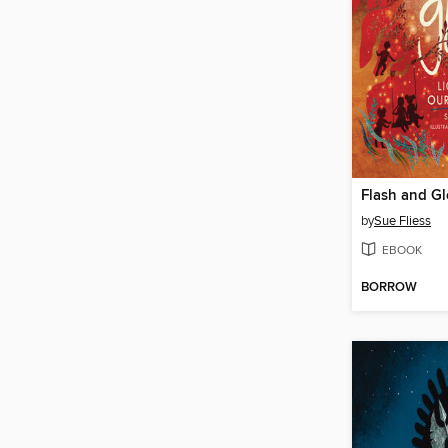
Flash and G
by
Sue Fliess
EBOOK
BORROW