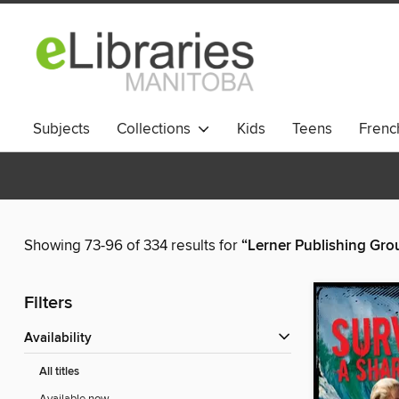
Subjects
Collections
Kids
Teens
French
Showing 73-96 of 334 results for
“Lerner Publishing Gro
Filters
Availability
All titles