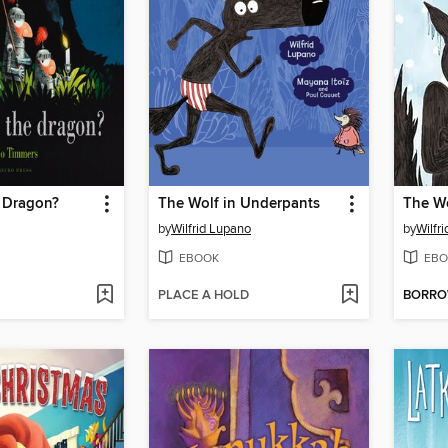
e Dragon?
The Wolf in Underpants
by
Wilfrid Lupano
by
Wilfr
EBOOK
EBO
PLACE A HOLD
BORR