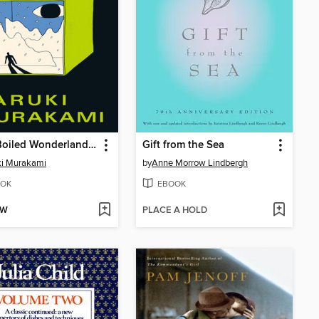
Hard-Boiled Wonderland and the End of the World
Gift from the Sea
ki Murakami
by
Anne Morrow Lindbergh
OK
EBOOK
OW
PLACE A HOLD