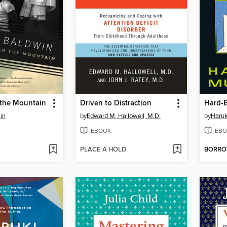
n the Mountain
Driven to Distraction
in
by
Edward M. Hallowell, M.D.
by
Haru
EBOOK
EBO
PLACE A HOLD
BORR