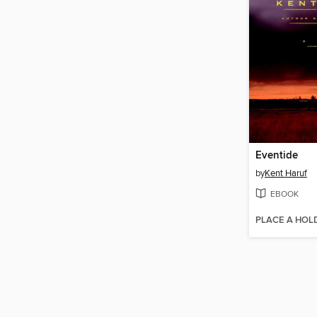
Eventide
by
Kent Haruf
EBOOK
PLACE A HOL