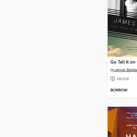
Go Tell It o
by
James Baldw
EBOOK
BORROW