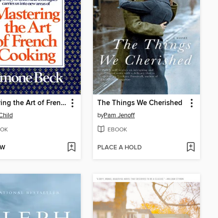
Mastering the Art of French Cooking, Volume 2
The Things We Cherished
Child
by
Pam Jenoff
OK
EBOOK
OW
PLACE A HOLD