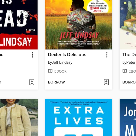
ad
Dexter Is Delicious
The D
by
Jeff Lindsay
by
Peter
EBOOK
EBO
D
BORROW
BORR