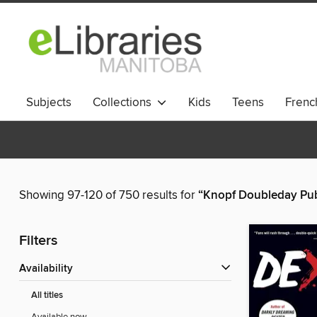
Subjects
Collections
Kids
Teens
French
Showing 97-120 of 750 results for
“Knopf Doubleday Pub
Filters
Availability
All titles