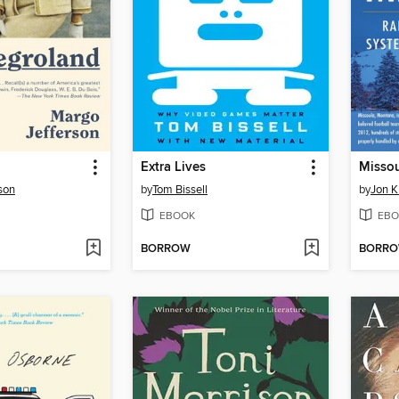
Extra Lives
Misso
son
by
Tom Bissell
by
Jon K
EBOOK
EBO
BORROW
BORR