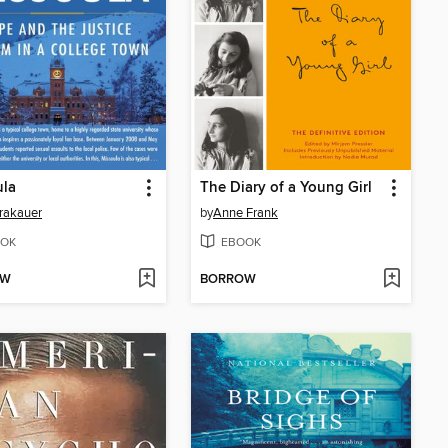
ula
The Diary of a Young Girl
rakauer
by
Anne Frank
OK
EBOOK
OW
BORROW