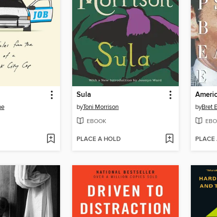
Sula
Ameri
ne
by
Toni Morrison
by
Bret E
EBOOK
EBO
PLACE A HOLD
PLACE