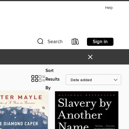
Help
Sign in
Search
×
Sort
Results
By