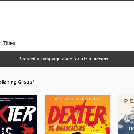
 Titles
Request a campaign code for a
trial access
.
lishing Group”