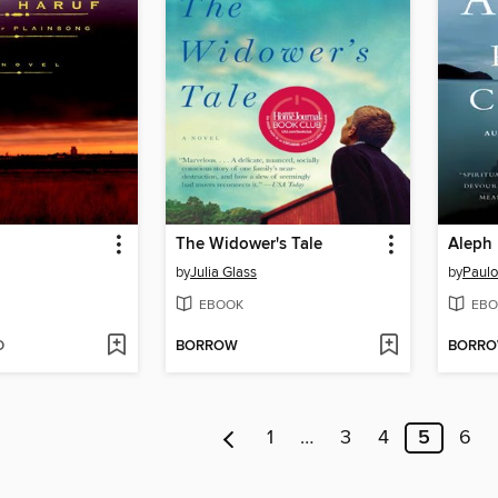
The Widower's Tale
Aleph
by
Julia Glass
by
Paulo
EBOOK
EBO
D
BORROW
BORR
1
…
3
4
5
6