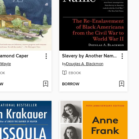
iamond Caper
Slavery by Another Name (Pulitzer Prize Winner)
 Mayle
by
Douglas A. Blackmon
OK
EBOOK
OW
BORROW