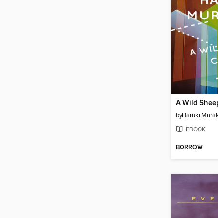
A Wild Shee
by
Haruki Mura
EBOOK
BORROW