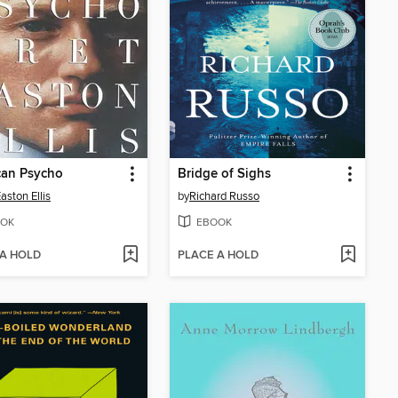
can Psycho
Bridge of Sighs
aston Ellis
by
Richard Russo
OK
EBOOK
 A HOLD
PLACE A HOLD