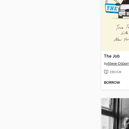
The Job
by
Steve Osbor
EBOOK
BORROW