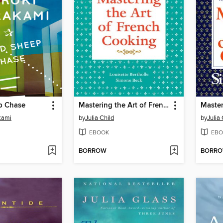
p Chase
Mastering the Art of French Cooking, Volume 1
kami
by
Julia Child
by
Julia 
EBOOK
EBO
BORROW
BORR