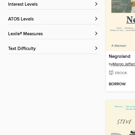
Interest Levels
ATOS Levels
Lexile® Measures
Text Difficulty
Negroland
by
Margo Jeffer
EBOOK
BORROW