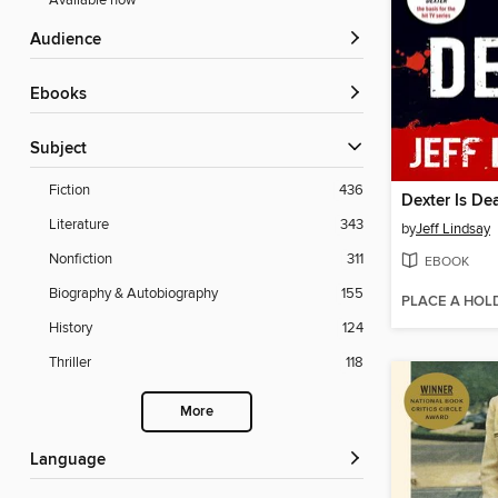
Available now
Audience
ebooks
Subject
Fiction
436
Dexter Is De
Literature
343
by
Jeff Lindsay
Nonfiction
311
EBOOK
Biography & Autobiography
155
PLACE A HOL
History
124
Thriller
118
More
Language