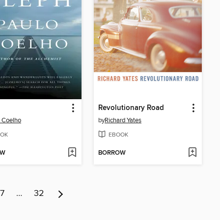
Revolutionary Road
 Coelho
by
Richard Yates
OK
EBOOK
OW
BORROW
7
…
32