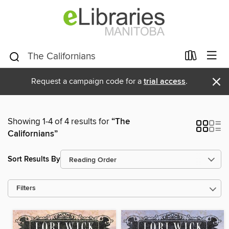
×
Request a campaign code for a
trial access
.
Showing 1-4 of 4 results for
“The
Californians”
Sort Results By
Filters