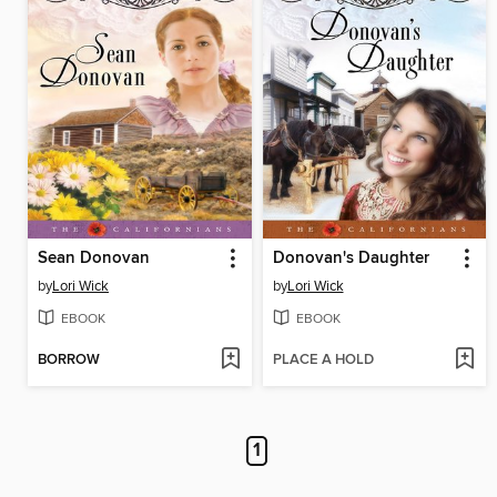
Sean Donovan
Donovan's Daughter
by
Lori Wick
by
Lori Wick
EBOOK
EBOOK
BORROW
PLACE A HOLD
1