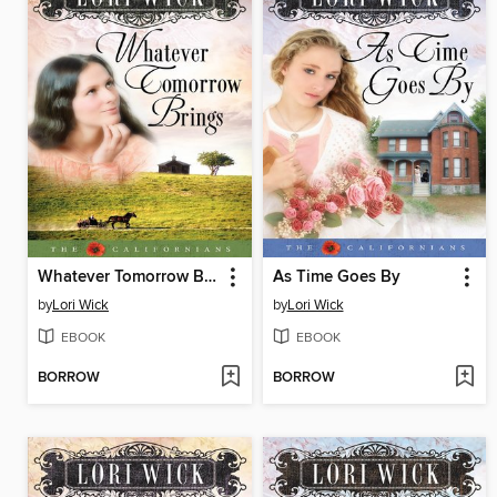
Whatever Tomorrow Brings
As Time Goes By
by
Lori Wick
by
Lori Wick
EBOOK
EBOOK
BORROW
BORROW