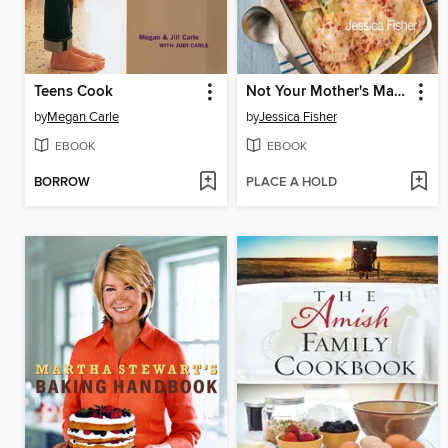
Teens Cook
Not Your Mother's Make-Ahead and Freeze Cookbook
by
Megan Carle
by
Jessica Fisher
EBOOK
EBOOK
BORROW
PLACE A HOLD