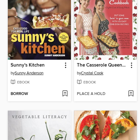
Sunny's Kitchen
The Casserole Queens Cookbook
by
Sunny Anderson
by
Crystal Cook
EBOOK
EBOOK
BORROW
PLACE A HOLD