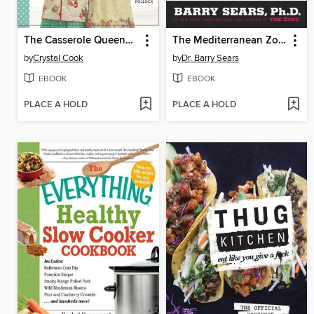
The Casserole Queens Make-a-Meal Cookbook
The Mediterranean Zone
by
Crystal Cook
by
Dr. Barry Sears
EBOOK
EBOOK
PLACE A HOLD
PLACE A HOLD