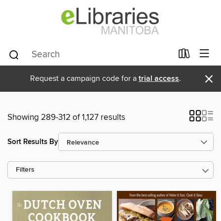
×
Request a campaign code for a
trial access
.
Showing 289-312 of 1,127 results
Sort Results By
Filters