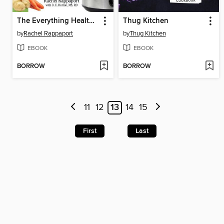
The Everything Healthy Slow Cooker Cookbook
Thug Kitchen
by
Rachel Rappaport
by
Thug Kitchen
EBOOK
EBOOK
BORROW
BORROW
11
12
13
14
15
First
Last