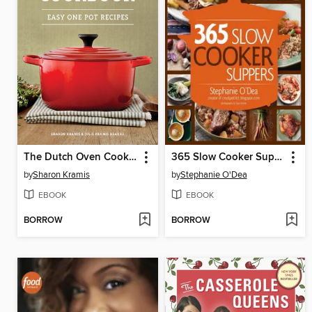
The Dutch Oven Cookbook
365 Slow Cooker Suppers
by
Sharon Kramis
by
Stephanie O'Dea
EBOOK
EBOOK
BORROW
BORROW