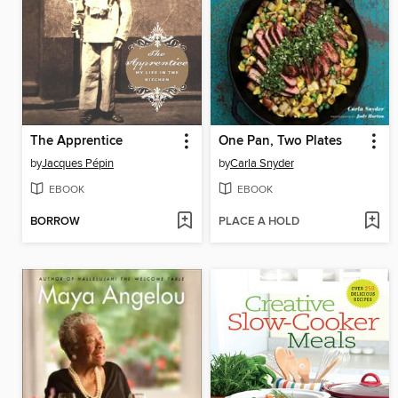
The Apprentice
One Pan, Two Plates
by
Jacques Pépin
by
Carla Snyder
EBOOK
EBOOK
BORROW
PLACE A HOLD