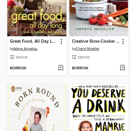
Great Food, All Day Long
Creative Slow-Cooker Meals
by
Maya Angelou
by
Cheryl Moeller
EBOOK
EBOOK
BORROW
BORROW