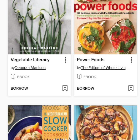
Vegetable Literacy
Power Foods
by
Deborah Madison
by
The Editors of Whole Living Magazine
EBOOK
EBOOK
BORROW
BORROW