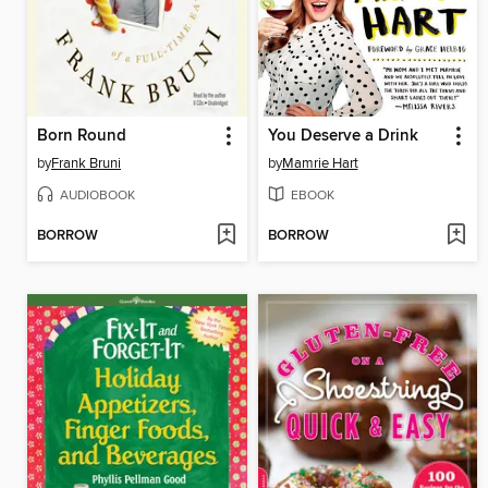
Born Round
You Deserve a Drink
by
Frank Bruni
by
Mamrie Hart
AUDIOBOOK
EBOOK
BORROW
BORROW