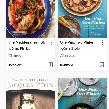
The Mediterranean Slow Cooker Cookbook
One Pan, Two Plates
by
Diane Phillips
by
Carla Snyder
EBOOK
EBOOK
BORROW
BORROW