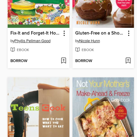
Fix-It and Forget-It Holiday Appetizers, Finger Foods, and Beverages
Gluten-Free on a Shoestring, Quick and Easy
by
Phyllis Pellman Good
by
Nicole Hunn
EBOOK
EBOOK
BORROW
BORROW