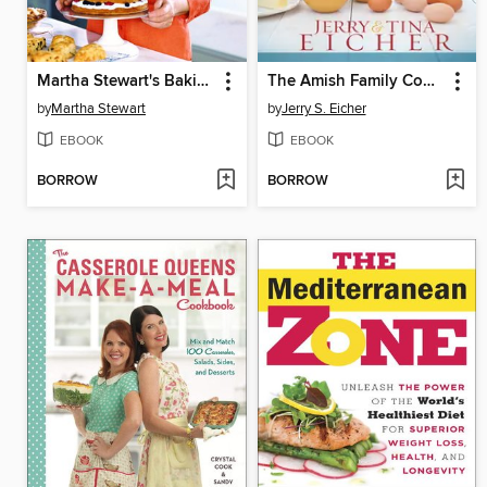
Martha Stewart's Baking Handbook
The Amish Family Cookbook
by
Martha Stewart
by
Jerry S. Eicher
EBOOK
EBOOK
BORROW
BORROW