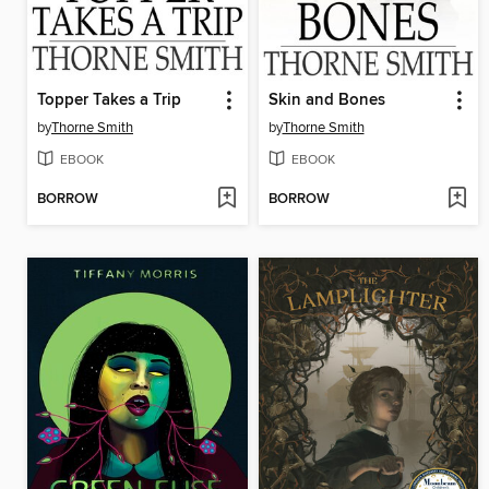
Topper Takes a Trip
Skin and Bones
by
Thorne Smith
by
Thorne Smith
EBOOK
EBOOK
BORROW
BORROW