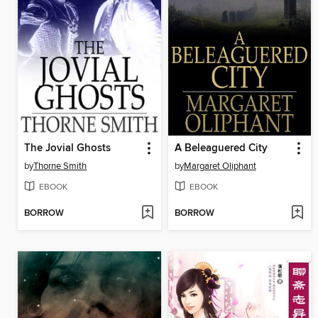
The Jovial Ghosts
A Beleaguered City
by
Thorne Smith
by
Margaret Oliphant
EBOOK
EBOOK
BORROW
BORROW