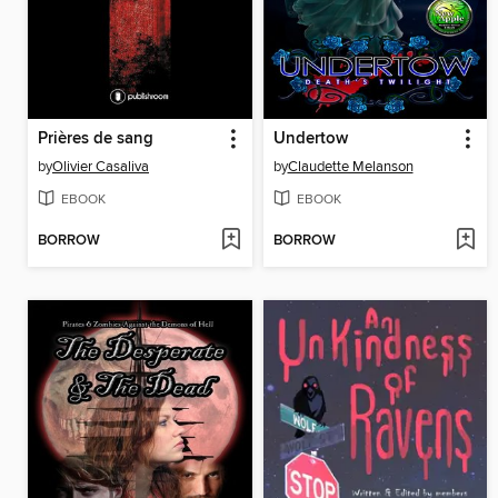
Prières de sang
Undertow
by
Olivier Casaliva
by
Claudette Melanson
EBOOK
EBOOK
BORROW
BORROW