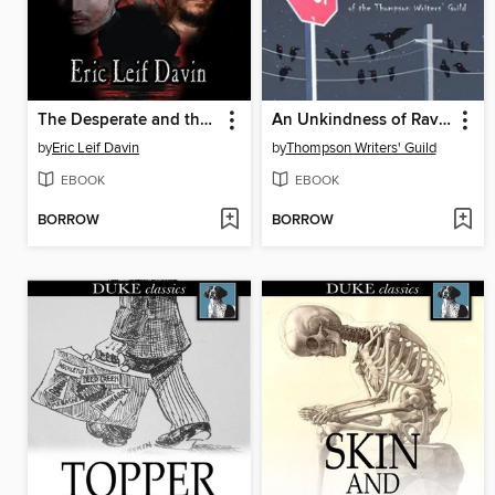
The Desperate and the Dead
An Unkindness of Ravens
by
Eric Leif Davin
by
Thompson Writers' Guild
EBOOK
EBOOK
BORROW
BORROW