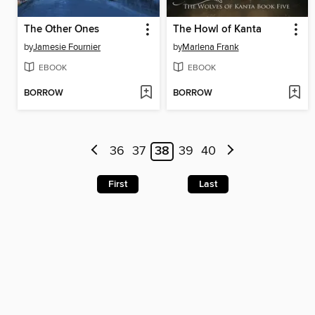
The Other Ones
The Howl of Kanta
by
Jamesie Fournier
by
Marlena Frank
EBOOK
EBOOK
BORROW
BORROW
36
37
38
39
40
First
Last