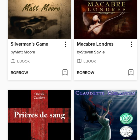
Silverman's Game
Macabre Londres
by
Matt Moore
by
Steven Savile
EBOOK
EBOOK
BORROW
BORROW