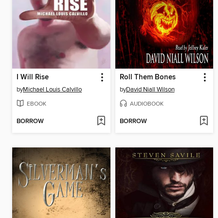
I Will Rise
Roll Them Bones
by
Michael Louis Calvillo
by
David Niall Wilson
EBOOK
AUDIOBOOK
BORROW
BORROW