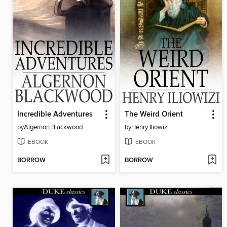
Incredible Adventures
The Weird Orient
by
Algernon Blackwood
by
Henry Iliowizi
EBOOK
EBOOK
BORROW
BORROW