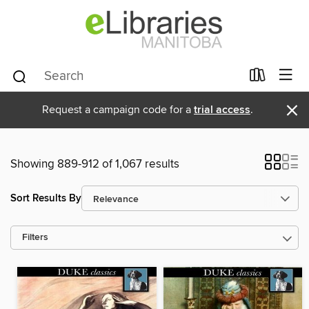
×
Request a campaign code for a
trial access
.
Showing 889-912 of 1,067 results
Sort Results By
Filters