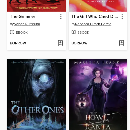
The Grimmer
The Girl Who Cried Diamonds & Other Stories
by
Naben Ruthnum
by
Rebecca Hirsch Garcia
EBOOK
EBOOK
BORROW
BORROW