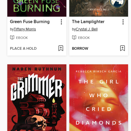
Green Fuse Burning
The Lamplighter
by
Tiffany Morris
by
Crystal J. Bell
EBOOK
EBOOK
PLACE A HOLD
BORROW