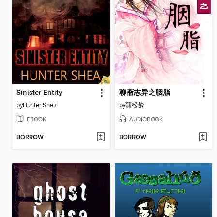
Sinister Entity
聊斋志异之胭脂
by
Hunter Shea
by
蒲松龄
EBOOK
AUDIOBOOK
BORROW
BORROW