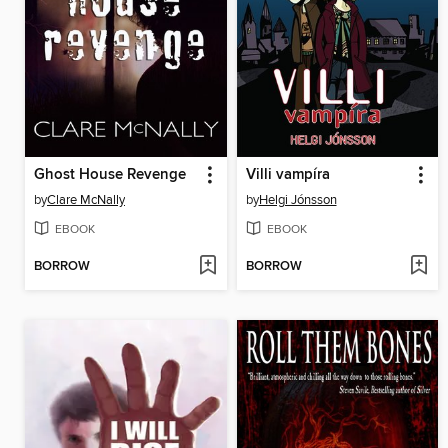
Ghost House Revenge
Villi vampíra
by
Clare McNally
by
Helgi Jónsson
EBOOK
EBOOK
BORROW
BORROW