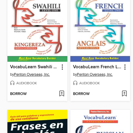
VocabuLearn Swahili Level One
VocabuLearn French Level Two
by
Penton Overseas, Inc.
by
Penton Overseas, Inc.
AUDIOBOOK
AUDIOBOOK
BORROW
BORROW