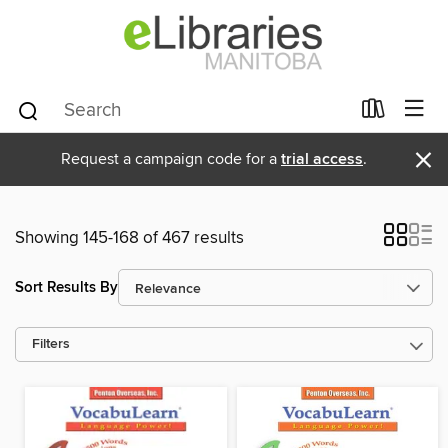
×
Request a campaign code for a
trial access
.
Showing 145-168 of 467 results
Sort Results By
Filters