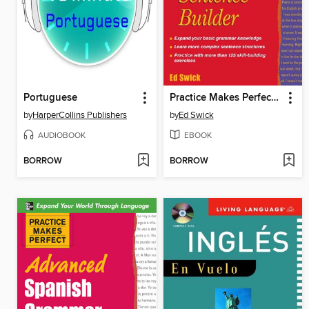
Portuguese
Practice Makes Perfect English Sentence Builder
by
HarperCollins Publishers
by
Ed Swick
AUDIOBOOK
EBOOK
BORROW
BORROW