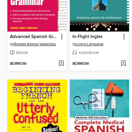
Advanced Spanish Grammar
In-Flight Ingles
by
Rogelio Alonso Vallecillos
by
Living Language
EBOOK
AUDIOBOOK
BORROW
BORROW