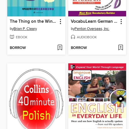
The Thing on the Wing Can Sing
VocabuLearn German Level Two
by
Brian P. Cleary
by
Penton Overseas, Inc.
EBOOK
AUDIOBOOK
BORROW
BORROW