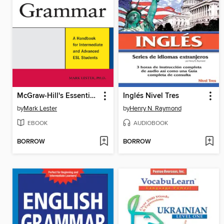
McGraw-Hill's Essential ESL Grammar
Inglés Nivel Tres
by
Mark Lester
by
Henry N. Raymond
EBOOK
AUDIOBOOK
BORROW
BORROW