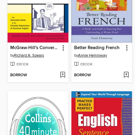
McGraw-Hill's Conversational American English
Better Reading French
by
Richard A. Spears
by
Annie Heminway
EBOOK
EBOOK
BORROW
BORROW