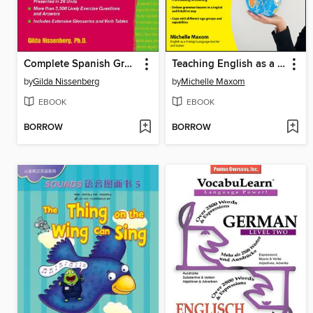
Complete Spanish Grammar
Teaching English as a Foreign Language For Dummies
by
Gilda Nissenberg
by
Michelle Maxom
EBOOK
EBOOK
BORROW
BORROW