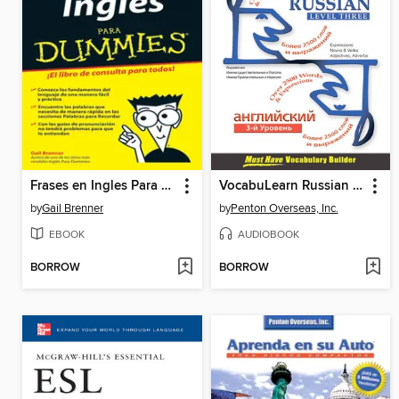
Frases en Ingles Para Dummies
VocabuLearn Russian Level Three
by
Gail Brenner
by
Penton Overseas, Inc.
EBOOK
AUDIOBOOK
BORROW
BORROW