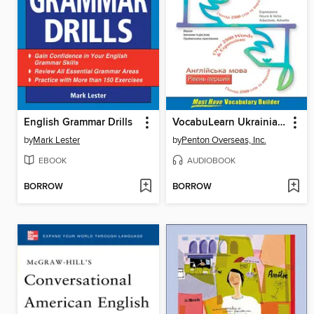
English Grammar Drills
VocabuLearn Ukrainian Level One
by
Mark Lester
by
Penton Overseas, Inc.
EBOOK
AUDIOBOOK
BORROW
BORROW