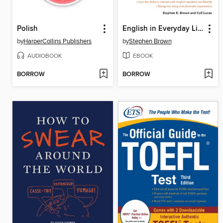
Polish
English in Everyday Life
by
HarperCollins Publishers
by
Stephen Brown
AUDIOBOOK
EBOOK
BORROW
BORROW