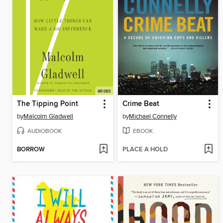
The Tipping Point
Crime Beat
by
Malcolm Gladwell
by
Michael Connelly
AUDIOBOOK
EBOOK
BORROW
PLACE A HOLD