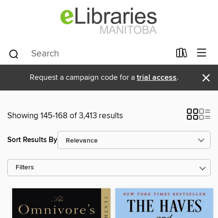
×
Request a campaign code for a
trial access
.
Showing 145-168 of 3,413 results
Sort Results By
Filters