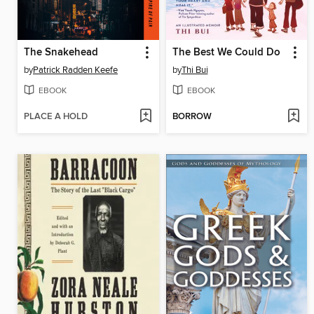
The Snakehead
The Best We Could Do
by
Patrick Radden Keefe
by
Thi Bui
EBOOK
EBOOK
PLACE A HOLD
BORROW