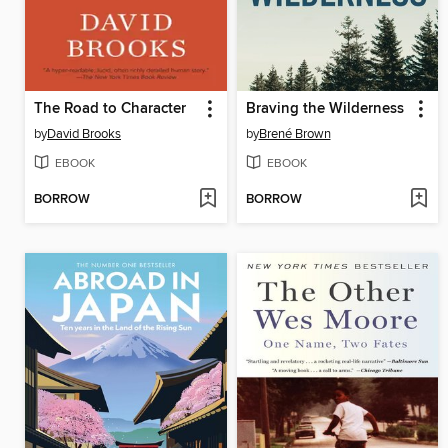
The Road to Character
Braving the Wilderness
by
David Brooks
by
Brené Brown
EBOOK
EBOOK
BORROW
BORROW