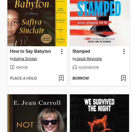
How to Say Babylon
Stamped
by
Safiya Sinclair
by
Jason Reynolds
EBOOK
AUDIOBOOK
PLACE A HOLD
BORROW