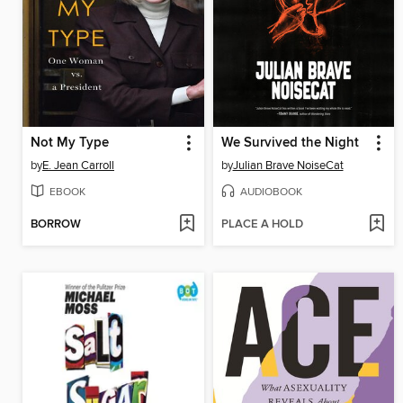
Not My Type
We Survived the Night
by
E. Jean Carroll
by
Julian Brave NoiseCat
EBOOK
AUDIOBOOK
BORROW
PLACE A HOLD