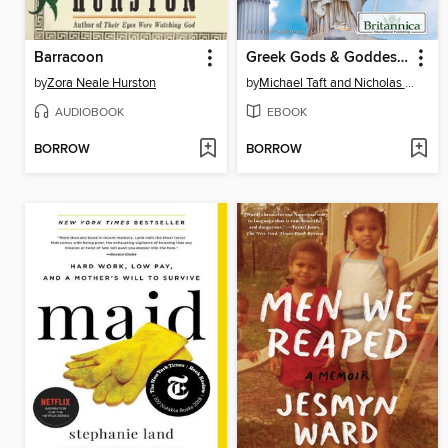
Barracoon
Greek Gods & Goddesses
by
Zora Neale Hurston
by
Michael Taft and Nicholas Croce
AUDIOBOOK
EBOOK
BORROW
BORROW