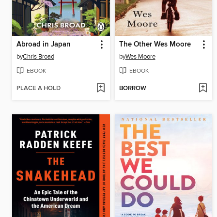
Abroad in Japan
The Other Wes Moore
by
Chris Broad
by
Wes Moore
EBOOK
EBOOK
PLACE A HOLD
BORROW