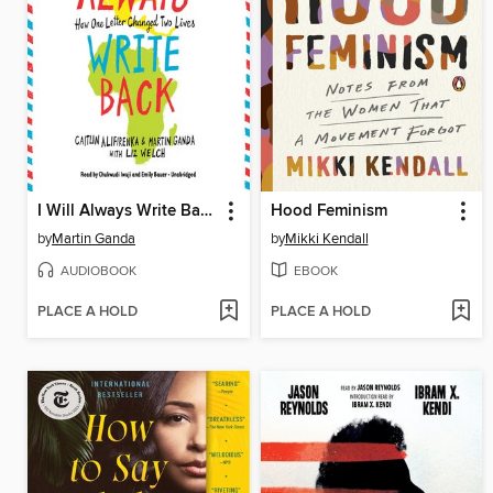
I Will Always Write Back: How One Letter Changed Two Lives
Hood Feminism
by
Martin Ganda
by
Mikki Kendall
AUDIOBOOK
EBOOK
PLACE A HOLD
PLACE A HOLD