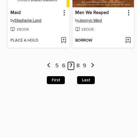
Maid
Men We Reaped
by
Stephanie Land
by
Jesmyn Ward
EBOOK
EBOOK
PLACE A HOLD
BORROW
5
6
7
8
9
First
Last