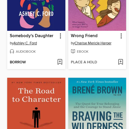
Somebody's Daughter
Wrong Friend
by
Ashley C. Ford
by
Charise Mericle Harper
AUDIOBOOK
EBOOK
BORROW
PLACE A HOLD