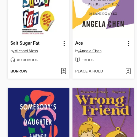
Salt Sugar Fat
Ace
by
Michael Moss
by
Angela Chen
AUDIOBOOK
EBOOK
BORROW
PLACE A HOLD