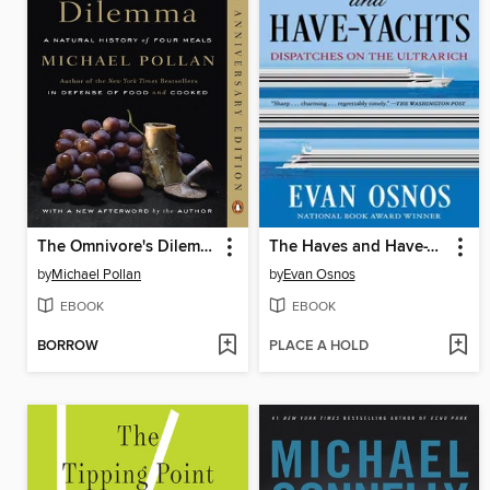
The Omnivore's Dilemma
The Haves and Have-Yachts
by
Michael Pollan
by
Evan Osnos
EBOOK
EBOOK
BORROW
PLACE A HOLD