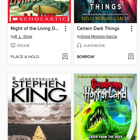
Night of the Living Dummy
Certain Dark Things
by
R. L. Stine
by
Silvia Moreno-Garcia
EBOOK
AUDIOBOOK
PLACE A HOLD
BORROW