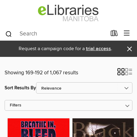
×
Request a campaign code for a
trial access
.
Showing 169-192 of 1,067 results
Sort Results By
Filters