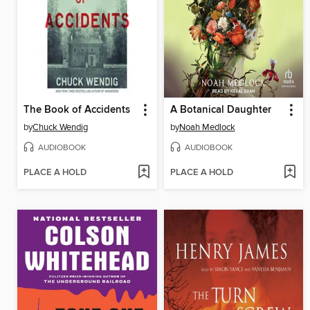
The Book of Accidents
A Botanical Daughter
by
Chuck Wendig
by
Noah Medlock
AUDIOBOOK
AUDIOBOOK
PLACE A HOLD
PLACE A HOLD