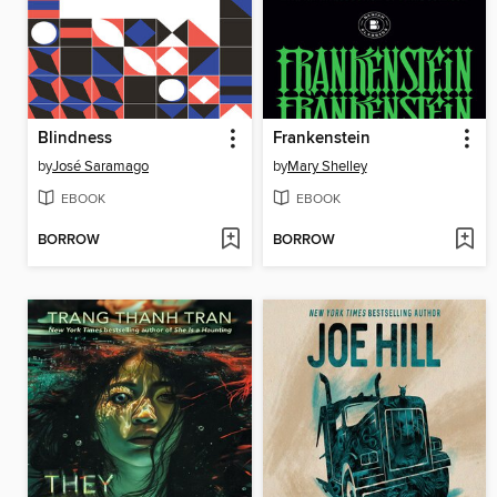
Blindness
Frankenstein
by
José Saramago
by
Mary Shelley
EBOOK
EBOOK
BORROW
BORROW