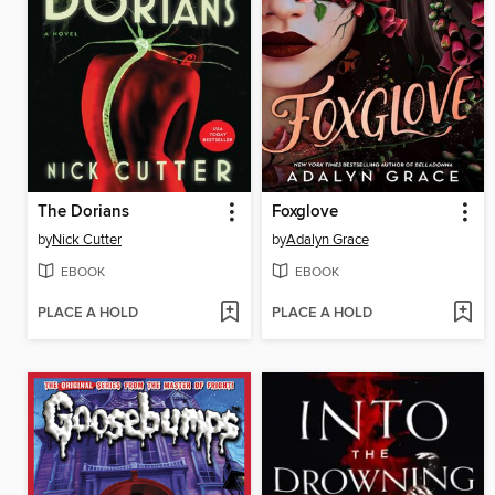
The Dorians
Foxglove
by
Nick Cutter
by
Adalyn Grace
EBOOK
EBOOK
PLACE A HOLD
PLACE A HOLD