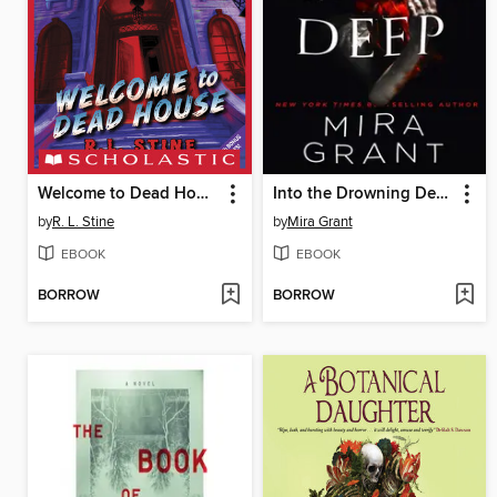
Welcome to Dead House
Into the Drowning Deep
by
R. L. Stine
by
Mira Grant
EBOOK
EBOOK
BORROW
BORROW