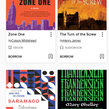
Zone One
The Turn of the Screw
by
Colson Whitehead
by
Henry James
EBOOK
AUDIOBOOK
BORROW
BORROW