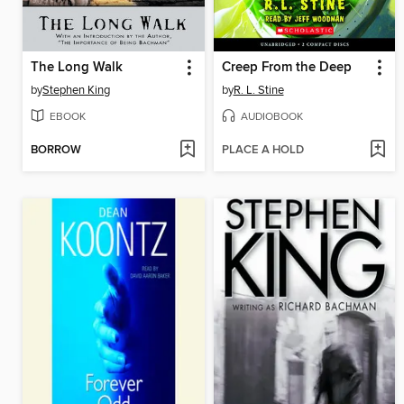
The Long Walk
Creep From the Deep
by
Stephen King
by
R. L. Stine
EBOOK
AUDIOBOOK
BORROW
PLACE A HOLD