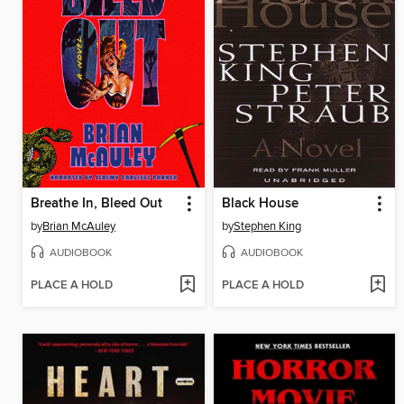
Breathe In, Bleed Out
Black House
by
Brian McAuley
by
Stephen King
AUDIOBOOK
AUDIOBOOK
PLACE A HOLD
PLACE A HOLD