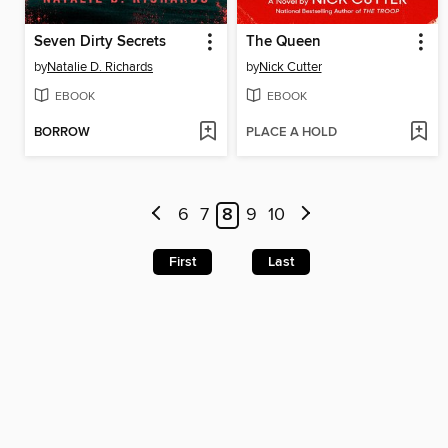
Seven Dirty Secrets
The Queen
by
Natalie D. Richards
by
Nick Cutter
EBOOK
EBOOK
BORROW
PLACE A HOLD
6
7
8
9
10
First
Last