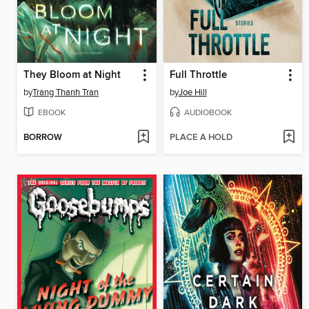
They Bloom at Night
Full Throttle
by
Trang Thanh Tran
by
Joe Hill
EBOOK
AUDIOBOOK
BORROW
PLACE A HOLD