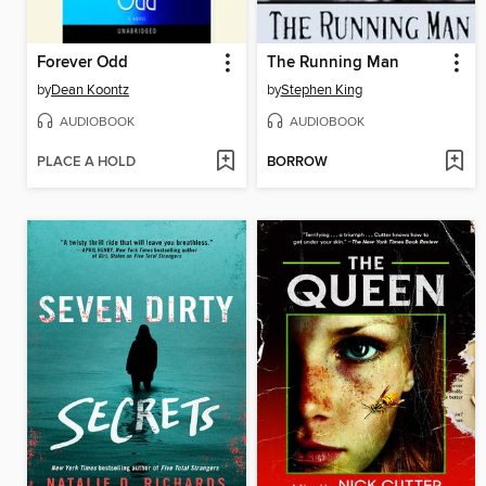
Forever Odd
The Running Man
by
Dean Koontz
by
Stephen King
AUDIOBOOK
AUDIOBOOK
PLACE A HOLD
BORROW