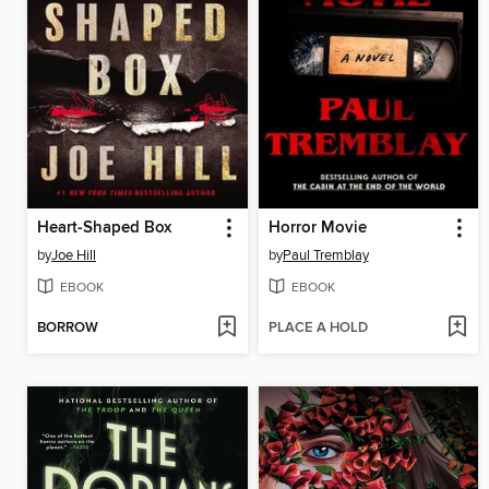
Heart-Shaped Box
Horror Movie
by
Joe Hill
by
Paul Tremblay
EBOOK
EBOOK
BORROW
PLACE A HOLD